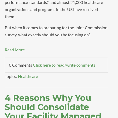
performance standards,” and almost 21,000 healthcare
organizations and programs in the US have received
them.
But when it comes to preparing for the Joint Commission
survey, what exactly should you be focusing on?
Read More
0 Comments
Click here to read/write comments
Topics:
Healthcare
4 Reasons Why You
Should Consolidate
Your Facility Managed