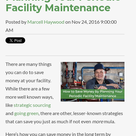
Facility Maintenance
Posted by
Marcell Haywood
on Nov 24, 2016 9:00:00
AM
There are many things
you can do to save
money at your facility.
While there are a few
more well known ways,
like
strategic sourcing
and
going green
, there are other, lesser-known strategies
that can save you just as much if not even
more
mula.
Here’s how you can save money in the long term by