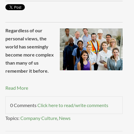
Regardless of our
personal views, the
world has seemingly
become more complex
than many of us
remember it before.
Read More
0 Comments
Click here to read/write comments
Topics:
Company Culture
,
News