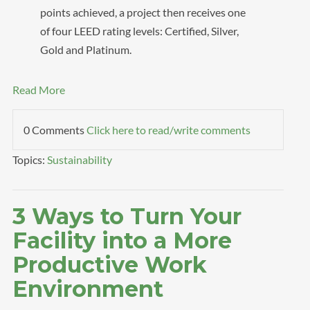
points achieved, a project then receives one
of four LEED rating levels: Certified, Silver,
Gold and Platinum.
Read More
0 Comments
Click here to read/write comments
Topics:
Sustainability
3 Ways to Turn Your
Facility into a More
Productive Work
Environment