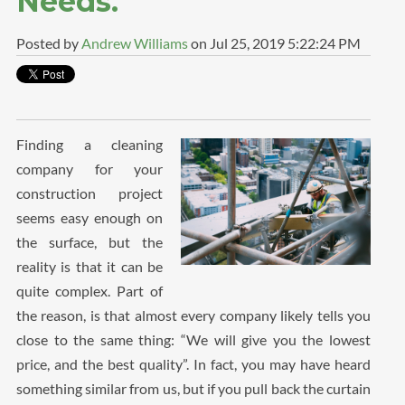
Needs.
Posted by
Andrew Williams
on Jul 25, 2019 5:22:24 PM
Finding a cleaning
company for your
construction project
seems easy enough on
the surface, but the
reality is that it can be
quite complex. Part of
the reason, is that almost every company likely tells you
close to the same thing: “We will give you the lowest
price, and the best quality”. In fact, you may have heard
something similar from us, but if you pull back the curtain