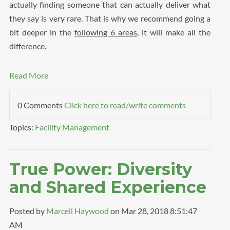
actually finding someone that can actually deliver what
they say is very rare. That is why we recommend going a
bit deeper in the
following 6 areas
, it will make all the
difference.
Read More
0 Comments
Click here to read/write comments
Topics:
Facility Management
True Power: Diversity
and Shared Experience
Posted by
Marcell Haywood
on Mar 28, 2018 8:51:47
AM