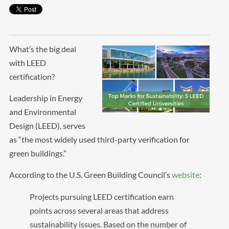
What’s the big deal
with LEED
certification?
Leadership in Energy
and Environmental
Design (LEED), serves
as “the most widely used third-party verification for
green buildings.”
According to the U.S. Green Building Council’s
website
:
Projects pursuing LEED certification earn
points across several areas that address
sustainability issues. Based on the number of