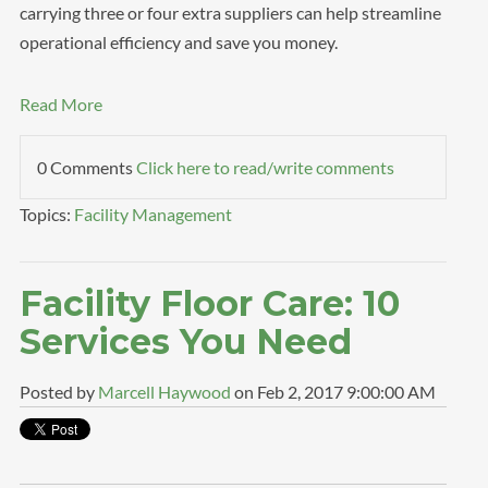
carrying three or four extra suppliers can help streamline
operational efficiency and save you money.
Read More
0 Comments
Click here to read/write comments
Topics:
Facility Management
Facility Floor Care: 10
Services You Need
Posted by
Marcell Haywood
on Feb 2, 2017 9:00:00 AM