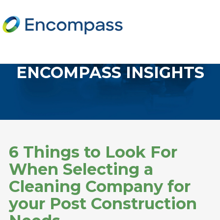
ENCOMPASS INSIGHTS
6 Things to Look For
When Selecting a
Cleaning Company for
your Post Construction