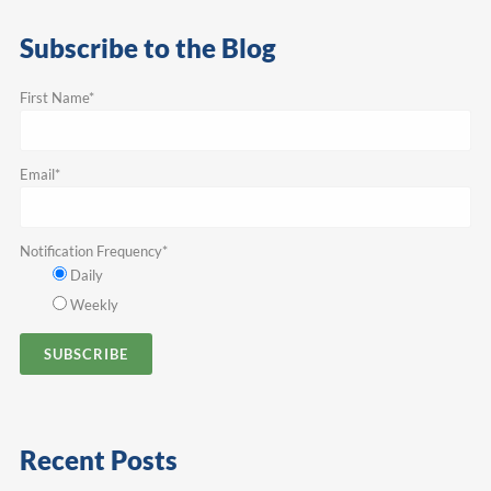
Subscribe to the Blog
First Name
*
Email
*
Notification Frequency
*
Daily
Weekly
Recent Posts