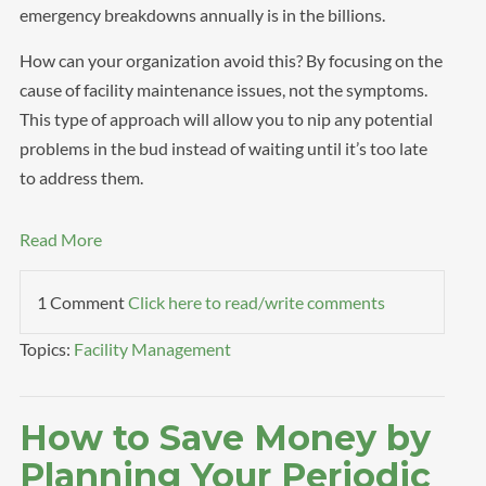
emergency breakdowns annually is in the billions.
How can your organization avoid this? By focusing on the
cause of facility maintenance issues, not the symptoms.
This type of approach will allow you to nip any potential
problems in the bud instead of waiting until it’s too late
to address them.
Read More
1 Comment
Click here to read/write comments
Topics:
Facility Management
How to Save Money by
Planning Your Periodic