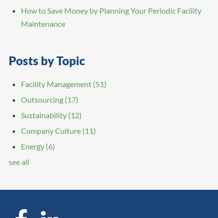
How to Save Money by Planning Your Periodic Facility
Maintenance
Posts by Topic
Facility Management
(51)
Outsourcing
(17)
Sustainability
(12)
Company Culture
(11)
Energy
(6)
see all