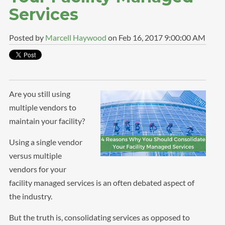
Services
Posted by
Marcell Haywood
on Feb 16, 2017 9:00:00 AM
Are you still using
multiple vendors to
maintain your facility?
Using a single vendor
versus multiple
vendors for your
facility managed services is an often debated aspect of
the industry.
But the truth is, consolidating services as opposed to