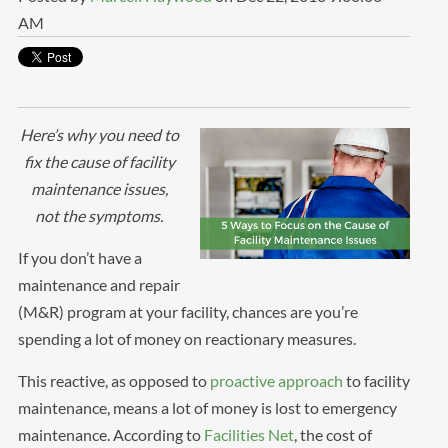
AM
Here’s why you need to
fix the cause of facility
maintenance issues,
not the symptoms.
If you don’t have a
maintenance and repair
(M&R) program at your facility, chances are you’re
spending a lot of money on reactionary measures.
This reactive, as opposed to
proactive approach
to facility
maintenance, means a lot of money is lost to emergency
maintenance. According to
Facilities Net
, the cost of