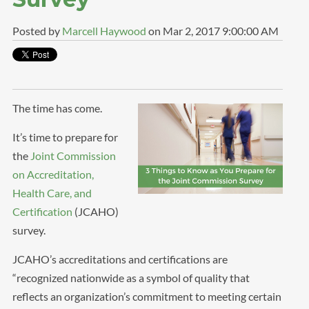
Posted by
Marcell Haywood
on Mar 2, 2017 9:00:00 AM
The time has come.
It’s time to prepare for
the
Joint Commission
on Accreditation,
Health Care, and
Certification
(JCAHO)
survey.
JCAHO’s accreditations and certifications are
“recognized nationwide as a symbol of quality that
reflects an organization’s commitment to meeting certain