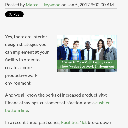
Posted by
Marcell Haywood
on Jan 5, 2017 9:00:00 AM
Yes, there are interior
design strategies you
can implement at your
facility in order to
create a more
productive work
environment.
And we all know the perks of increased productivity:
Financial savings, customer satisfaction, and a
cushier
bottom line
.
In a recent three-part series,
Facilities Net
broke down