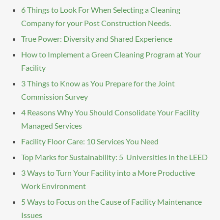
6 Things to Look For When Selecting a Cleaning
Company for your Post Construction Needs.
True Power: Diversity and Shared Experience
How to Implement a Green Cleaning Program at Your
Facility
3 Things to Know as You Prepare for the Joint
Commission Survey
4 Reasons Why You Should Consolidate Your Facility
Managed Services
Facility Floor Care: 10 Services You Need
Top Marks for Sustainability: 5 Universities in the LEED
3 Ways to Turn Your Facility into a More Productive
Work Environment
5 Ways to Focus on the Cause of Facility Maintenance
Issues