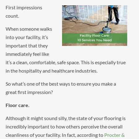
First impressions
count.
When someone walks
into your facility, it’s
important that they
immediately feel like
it’s a clean, comfortable, safe space. This is especially true
in the hospitality and healthcare industries.
So what’s one of the best ways to ensure you make a
great first impression?
Floor care.
Although it might sound silly, the state of your flooring is
incredibly important to how others perceive the overall
cleanliness of your facility. In fact, according to
Procter &