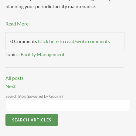
planning your periodic facility maintenance.
Read More
0 Comments
Click here to read/write comments
Topics:
Facility Management
All posts
Next
Search Blog (powered by Google)
SEARCH ARTICLES