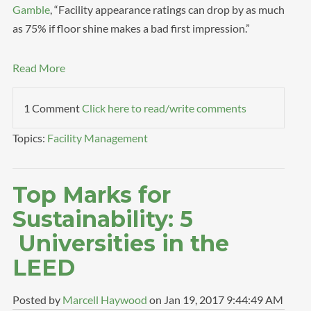
Gamble
, “Facility appearance ratings can drop by as much
as 75% if floor shine makes a bad first impression.”
Read More
1 Comment
Click here to read/write comments
Topics:
Facility Management
Top Marks for
Sustainability: 5
Universities in the
LEED
Posted by
Marcell Haywood
on Jan 19, 2017 9:44:49 AM