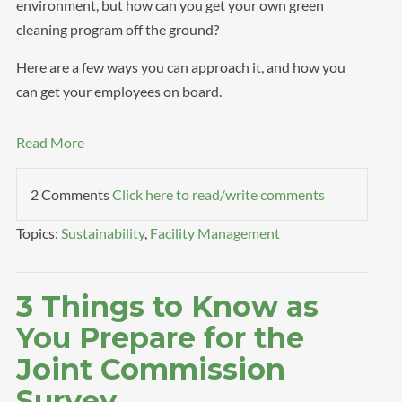
environment, but how can you get your own green
cleaning program off the ground?
Here are a few ways you can approach it, and how you
can get your employees on board.
Read More
2 Comments
Click here to read/write comments
Topics:
Sustainability
,
Facility Management
3 Things to Know as
You Prepare for the
Joint Commission
Survey