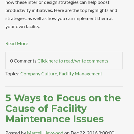
how these interior design strategies can help boost
productivity initiatives. Here are the top highlights and
strategies, as well as how you can implement them at
your own facility.
Read More
0 Comments
Click here to read/write comments
Topics:
Company Culture
,
Facility Management
5 Ways to Focus on the
Cause of Facility
Maintenance Issues
Posted by
Marcell Haywood
on Dec 22, 2016 9:00:00