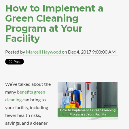
How to Implement a
Green Cleaning
Program at Your
Facility
Posted by
Marcell Haywood
on Dec 4, 2017 9:00:00 AM
We’ve talked about the
many
benefits green
cleaning
can bring to
your facility, including
fewer health risks,
savings, and a cleaner