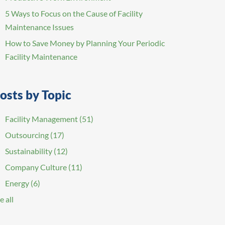
5 Ways to Focus on the Cause of Facility
Maintenance Issues
How to Save Money by Planning Your Periodic
Facility Maintenance
osts by Topic
Facility Management
(51)
Outsourcing
(17)
Sustainability
(12)
Company Culture
(11)
Energy
(6)
e all