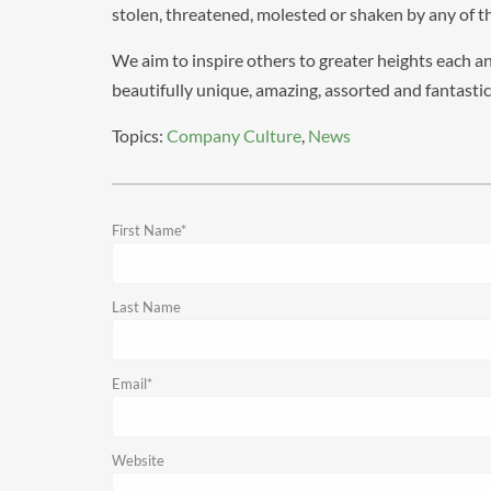
stolen, threatened, molested or shaken by any of th
We aim to inspire others to greater heights each a
beautifully unique, amazing, assorted and fantasti
Topics:
Company Culture
,
News
First Name
*
Last Name
Email
*
Website