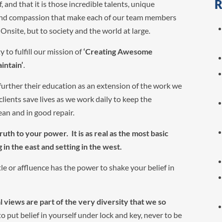
R
nd that it is those incredible talents, unique
 and compassion that make each of our team members
Onsite, but to society and the world at large.
y to fulfill our mission of
‘Creating Awesome
intain’
.
n further their education as an extension of the work we
 clients save lives as we work daily to keep the
ean and in good repair.
ruth to your power. It is as real as the most basic
g in the east and setting in the west.
tle or affluence has the power to shake your belief in
al views are part of the very diversity that we so
 put belief in yourself under lock and key, never to be