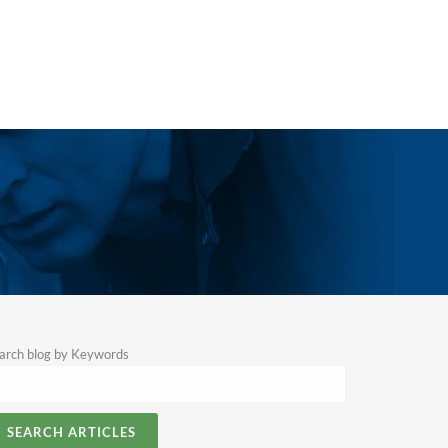
arch blog by Keywords
SEARCH ARTICLES