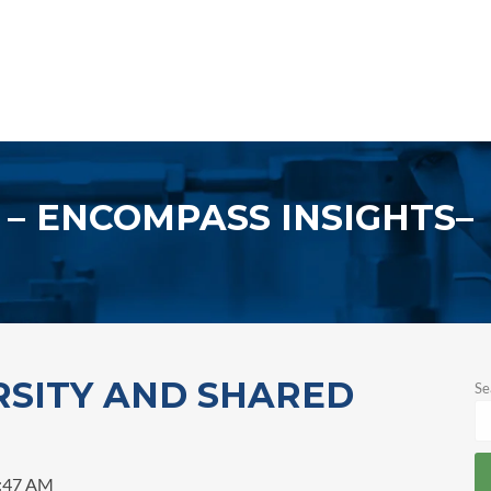
ENCOMPASS INSIGHTS
RSITY AND SHARED
Se
1:47 AM