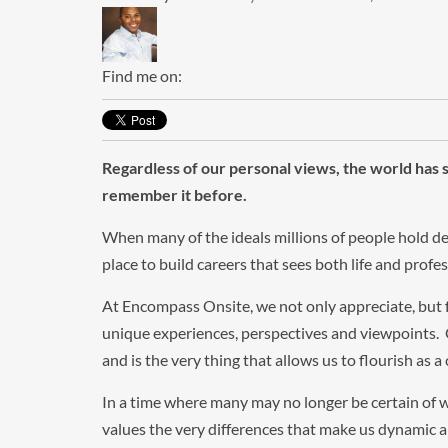
Find me on:
Regardless of our personal views, the world ha
remember it before.
When many of the ideals millions of people hold de
place to build careers that sees both life and prof
At Encompass Onsite, we not only appreciate, but
unique experiences, perspectives and viewpoints. O
and is the very thing that allows us to flourish as 
In a time where many may no longer be certain of w
values the very differences that make us dynamic 