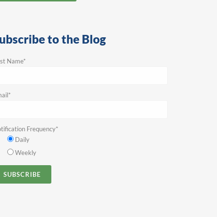
ubscribe to the Blog
rst Name
*
ail
*
tification Frequency
*
Daily
Weekly