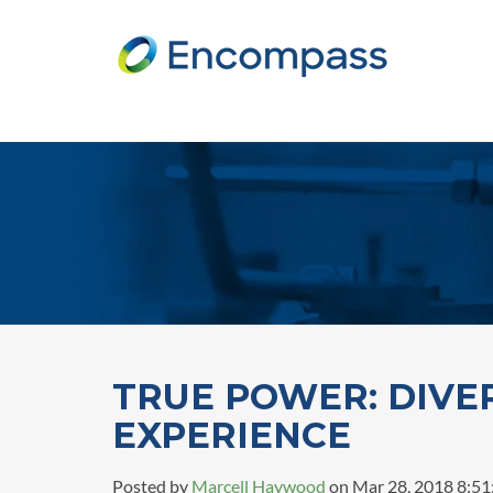
TRUE POWER: DIVE
EXPERIENCE
Posted by
Marcell Haywood
on Mar 28, 2018 8:5