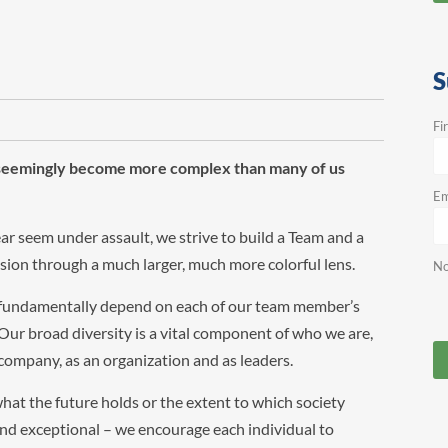
S
Fi
s seemingly become more complex than many of us
Em
ar seem under assault, we strive to build a Team and a
ession through a much larger, much more colorful lens.
No
 fundamentally depend on each of our team member’s
ur broad diversity is a vital component of who we are,
a company, as an organization and as leaders.
hat the future holds or the extent to which society
and exceptional – we encourage each individual to