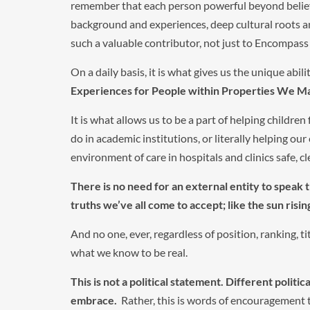
remember that each person powerful beyond belief, a
background and experiences, deep cultural roots
such a valuable contributor, not just to Encompass 
On a daily basis, it is what gives us the unique abilit
Experiences for People within Properties We Ma
It is what allows us to be a part of helping childre
do in academic institutions, or literally helping our
environment of care in hospitals and clinics safe, cl
There is no need for an external entity to speak t
truths we’ve all come to accept; like the sun risin
And no one, ever, regardless of position, ranking, ti
what we know to be real.
This is not a political statement.
Different politic
embrace.
Rather, this is words of encouragement to