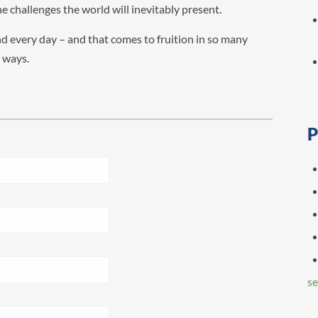
e challenges the world will inevitably present.
nd every day – and that comes to fruition in so many
c ways.
P
se