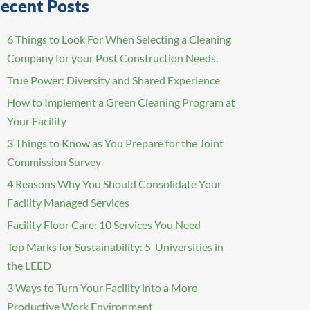
ecent Posts
6 Things to Look For When Selecting a Cleaning
Company for your Post Construction Needs.
True Power: Diversity and Shared Experience
How to Implement a Green Cleaning Program at
Your Facility
3 Things to Know as You Prepare for the Joint
Commission Survey
4 Reasons Why You Should Consolidate Your
Facility Managed Services
Facility Floor Care: 10 Services You Need
Top Marks for Sustainability: 5 Universities in
the LEED
3 Ways to Turn Your Facility into a More
Productive Work Environment