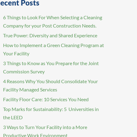
ecent Posts
6 Things to Look For When Selecting a Cleaning
Company for your Post Construction Needs.
True Power: Diversity and Shared Experience
How to Implement a Green Cleaning Program at
Your Facility
3 Things to Know as You Prepare for the Joint
Commission Survey
4 Reasons Why You Should Consolidate Your
Facility Managed Services
Facility Floor Care: 10 Services You Need
Top Marks for Sustainability: 5 Universities in
the LEED
3 Ways to Turn Your Facility into a More
Productive Work Environment