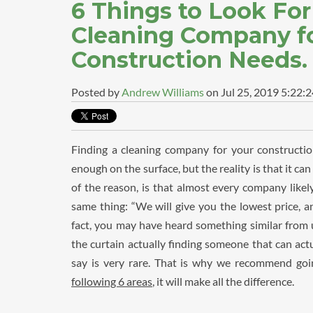
6 Things to Look Fo
Cleaning Company fo
Construction Needs.
Posted by
Andrew Williams
on Jul 25, 2019 5:22:
Finding a cleaning company for your constructi
enough on the surface, but the reality is that it ca
of the reason, is that almost every company likely
same thing: “We will give you the lowest price, an
fact, you may have heard something similar from u
the curtain actually finding someone that can act
say is very rare. That is why we recommend goin
following 6 areas
, it will make all the difference.