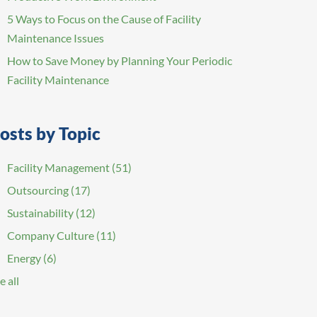
5 Ways to Focus on the Cause of Facility
Maintenance Issues
How to Save Money by Planning Your Periodic
Facility Maintenance
osts by Topic
Facility Management
(51)
Outsourcing
(17)
Sustainability
(12)
Company Culture
(11)
Energy
(6)
e all