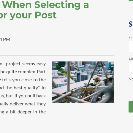
r When Selecting a
r your Post
S
Fi
24 PM
Em
on project seems easy
n be quite complex. Part
 tells you close to the
No
d the best quality”. In
s, but if you pull back
ually deliver what they
g a bit deeper in the