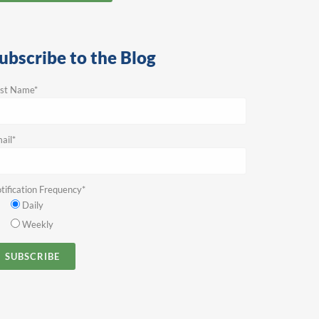
ubscribe to the Blog
rst Name
*
ail
*
tification Frequency
*
Daily
Weekly