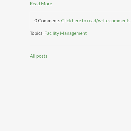
Read More
0 Comments
Click here to read/write comments
Topics:
Facility Management
All posts