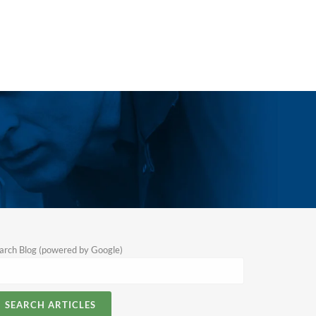
arch Blog (powered by Google)
SEARCH ARTICLES