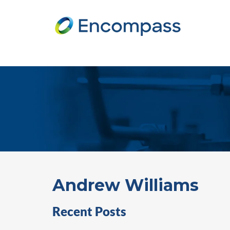
Andrew Williams
Recent Posts