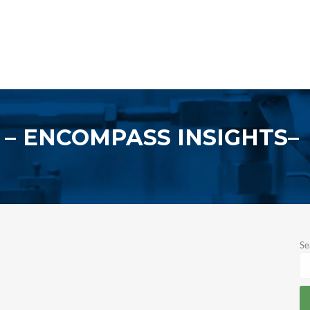
ENCOMPASS INSIGHTS
Se