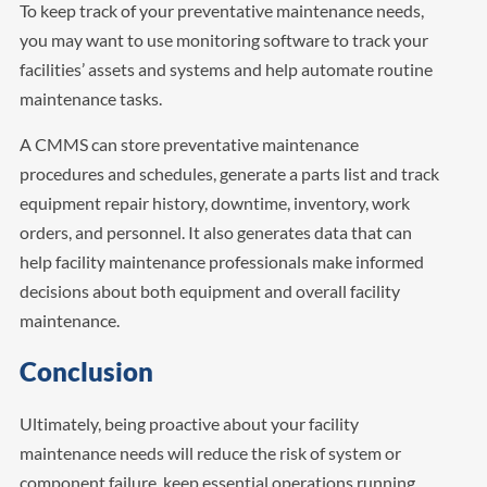
To keep track of your preventative maintenance needs,
you may want to use monitoring software to track your
facilities’ assets and systems and help automate routine
maintenance tasks.
A CMMS can store preventative maintenance
procedures and schedules, generate a parts list and track
equipment repair history, downtime, inventory, work
orders, and personnel. It also generates data that can
help facility maintenance professionals make informed
decisions about both equipment and overall facility
maintenance.
Conclusion
Ultimately, being proactive about your facility
maintenance needs will reduce the risk of system or
component failure, keep essential operations running