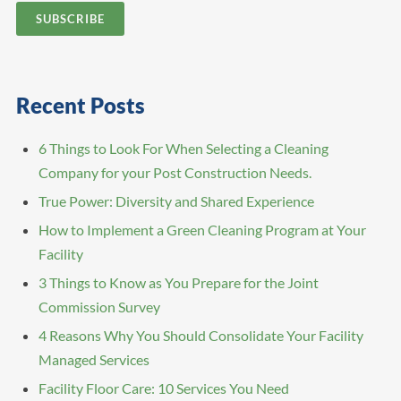
Recent Posts
6 Things to Look For When Selecting a Cleaning
Company for your Post Construction Needs.
True Power: Diversity and Shared Experience
How to Implement a Green Cleaning Program at Your
Facility
3 Things to Know as You Prepare for the Joint
Commission Survey
4 Reasons Why You Should Consolidate Your Facility
Managed Services
Facility Floor Care: 10 Services You Need