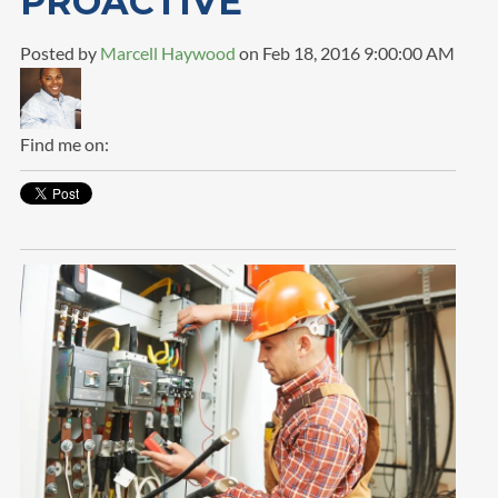
PROACTIVE
Posted by
Marcell Haywood
on Feb 18, 2016 9:00:00 AM
Find me on: