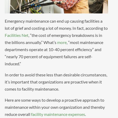
Emergency maintenance can end up causing facilities a
lot of grief and costing a lot of money. In fact, according to
Facilities Net
, “the cost of emergency breakdowns is in
the billions annually.” What’s
more
, “most maintenance
departments operate at 10-40 percent efficiency” and
“nearly 70 percent of equipment failures are self-
induced.”
In order to avoid these less than desirable circumstances,
it’s important that organizations are proactive when it
comes to facility maintenance.
Here are some ways to develop a proactive approach to
maintenance within your own organization and thereby
reduce overall
facility maintenance expenses
.