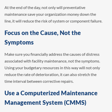
At the end of the day, not only will preventative
maintenance save your organization money down the
line, it will reduce the risk of system or component failure.
Focus on the Cause, Not the
Symptoms
Make sure you financially address the causes of distress
associated with facility maintenance, not the symptoms.
Using your budgetary resources in this way will not only
reduce the rate of deterioration, it can also stretch the
time interval between corrective repairs.
Use a Computerized Maintenance
Management System (CMMS)