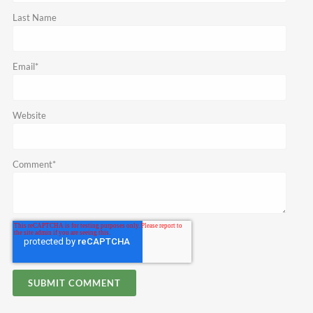
Last Name
Email
*
Website
Comment
*