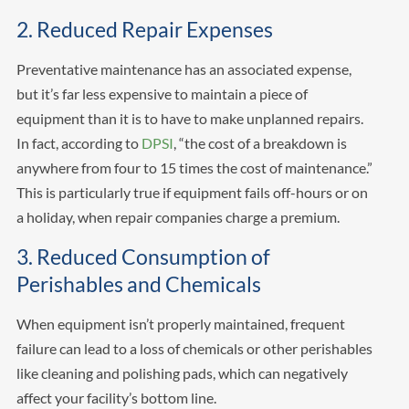
2. Reduced Repair Expenses
Preventative maintenance has an associated expense,
but it’s far less expensive to maintain a piece of
equipment than it is to have to make unplanned repairs.
In fact, according to
DPSI
, “the cost of a breakdown is
anywhere from four to 15 times the cost of maintenance.”
This is particularly true if equipment fails off-hours or on
a holiday, when repair companies charge a premium.
3. Reduced Consumption of
Perishables and Chemicals
When equipment isn’t properly maintained, frequent
failure can lead to a loss of chemicals or other perishables
like cleaning and polishing pads, which can negatively
affect your facility’s bottom line.