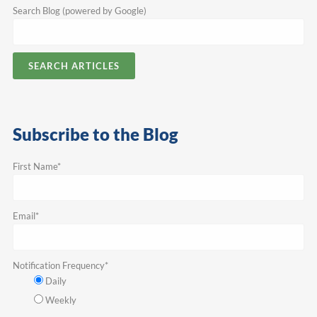
Search Blog (powered by Google)
SEARCH ARTICLES
Subscribe to the Blog
First Name
*
Email
*
Notification Frequency
*
Daily
Weekly