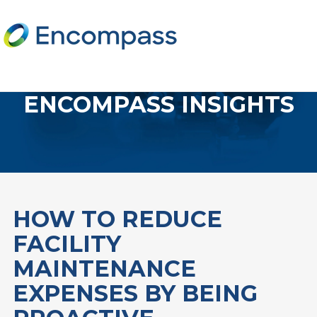
ENCOMPASS INSIGHTS
HOW TO REDUCE
FACILITY
MAINTENANCE
EXPENSES BY BEING