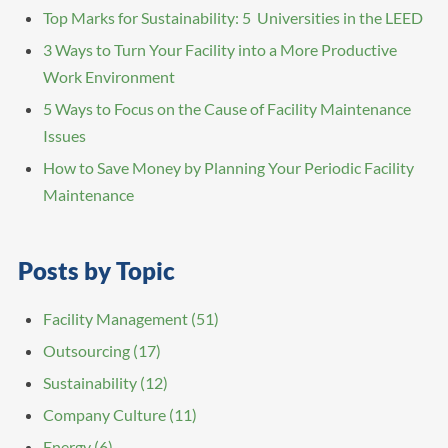
Top Marks for Sustainability: 5 Universities in the LEED
3 Ways to Turn Your Facility into a More Productive
Work Environment
5 Ways to Focus on the Cause of Facility Maintenance
Issues
How to Save Money by Planning Your Periodic Facility
Maintenance
Posts by Topic
Facility Management
(51)
Outsourcing
(17)
Sustainability
(12)
Company Culture
(11)
Energy
(6)