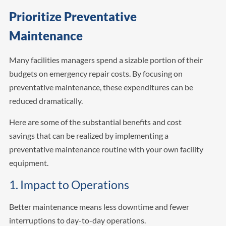
Prioritize Preventative
Maintenance
Many facilities managers spend a sizable portion of their
budgets on emergency repair costs. By focusing on
preventative maintenance, these expenditures can be
reduced dramatically.
Here are some of the substantial benefits and cost
savings that can be realized by implementing a
preventative maintenance routine with your own facility
equipment.
1. Impact to Operations
Better maintenance means less downtime and fewer
interruptions to day-to-day operations.