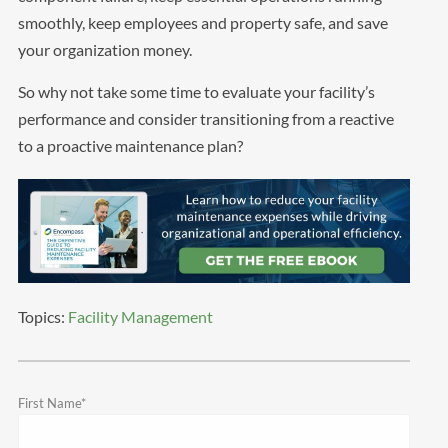
smoothly, keep employees and property safe, and save
your organization money.
So why not take some time to evaluate your facility’s
performance and consider transitioning from a reactive
to a proactive maintenance plan?
Topics:
Facility Management
First Name
*