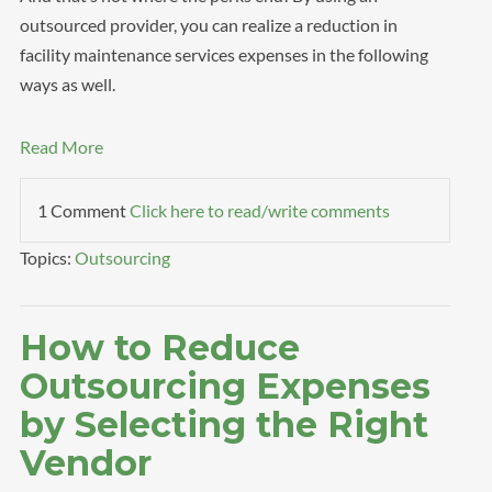
outsourced provider, you can realize a reduction in
facility maintenance services expenses in the following
ways as well.
Read More
1 Comment
Click here to read/write comments
Topics:
Outsourcing
How to Reduce
Outsourcing Expenses
by Selecting the Right
Vendor