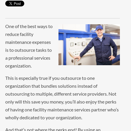
One of the best ways to
reduce facility
maintenance expenses
is to outsource tasks to
a professional services
organization.
This is especially true if you outsource to one
organization that bundles solutions instead of
outsourcing to multiple, different service providers. Not
only will this save you money, you’ll also enjoy the perks
of having one facility maintenance services partner who’s
wholly dedicated to your organization.
And that’s not where the perks end! By using an