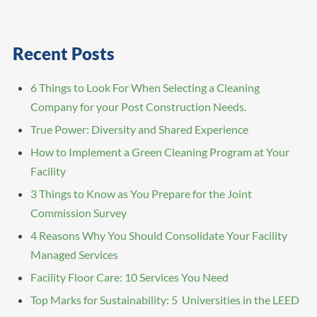
Recent Posts
6 Things to Look For When Selecting a Cleaning
Company for your Post Construction Needs.
True Power: Diversity and Shared Experience
How to Implement a Green Cleaning Program at Your
Facility
3 Things to Know as You Prepare for the Joint
Commission Survey
4 Reasons Why You Should Consolidate Your Facility
Managed Services
Facility Floor Care: 10 Services You Need
Top Marks for Sustainability: 5 Universities in the LEED