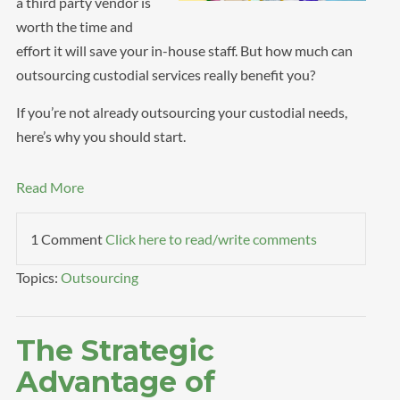
a third party vendor is
worth the time and
effort it will save your in-house staff. But how much can
outsourcing custodial services really benefit you?
If you’re not already outsourcing your custodial needs,
here’s why you should start.
Read More
1 Comment
Click here to read/write comments
Topics:
Outsourcing
The Strategic
Advantage of