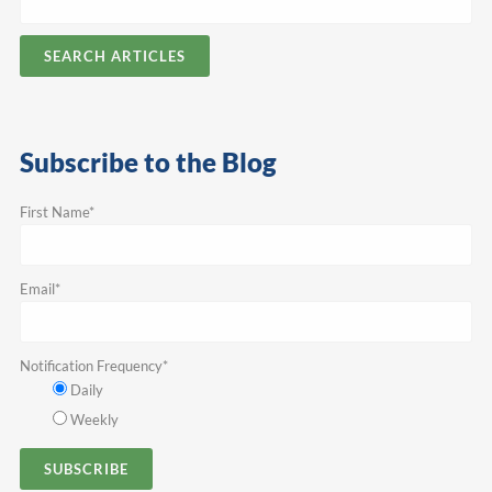
SEARCH ARTICLES
Subscribe to the Blog
First Name
*
Email
*
Notification Frequency
*
Daily
Weekly