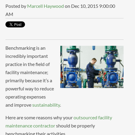
Posted by
Marcell Haywood
on Dec 10, 2015 9:00:00
AM
Benchmarking is an
incredibly important
practice in the field of
facility maintenance;
primarily because it’s a
powerful way to reduce
operating expenses
and improve
sustainability
.
Here are some reasons why your
outsourced facility
maintenance contractor
should be properly
benchmarking their activities.