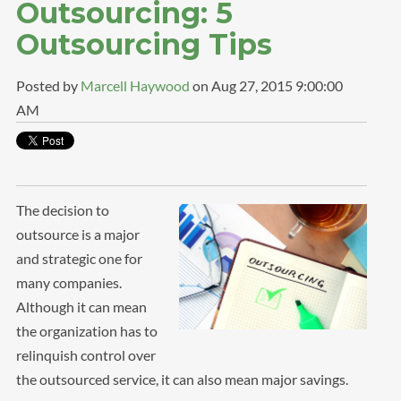
Outsourcing: 5
Outsourcing Tips
Posted by
Marcell Haywood
on Aug 27, 2015 9:00:00
AM
The decision to
outsource is a major
and strategic one for
many companies.
Although it can mean
the organization has to
relinquish control over
the outsourced service, it can also mean major savings.