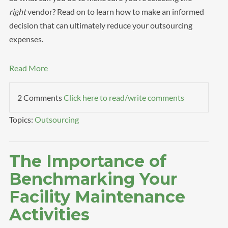
right
vendor? Read on to learn how to make an informed
decision that can ultimately reduce your outsourcing
expenses.
Read More
2 Comments
Click here to read/write comments
Topics:
Outsourcing
The Importance of
Benchmarking Your
Facility Maintenance
Activities