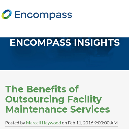
ENCOMPASS INSIGHTS
The Benefits of
Outsourcing Facility
Maintenance Services
Posted by
Marcell Haywood
on Feb 11, 2016 9:00:00 AM