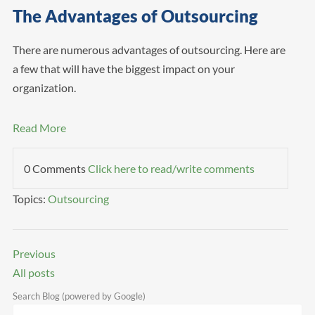
The Advantages of Outsourcing
There are numerous advantages of outsourcing. Here are
a few that will have the biggest impact on your
organization.
Read More
0 Comments
Click here to read/write comments
Topics:
Outsourcing
Previous
All posts
Search Blog (powered by Google)