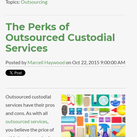
Topics:
Outsourcing
The Perks of
Outsourced Custodial
Services
Posted by
Marcell Haywood
on Oct 22, 2015 9:00:00 AM
Outsourced custodial
services have their pros
and cons. As with all
outsourced services
,
you believe the price of