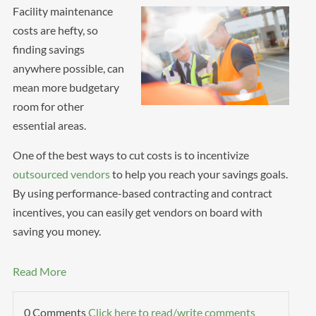
Facility maintenance
costs are hefty, so
finding savings
anywhere possible, can
mean more budgetary
room for other
essential areas.
One of the best ways to cut costs is to incentivize
outsourced vendors
to help you reach your savings goals.
By using performance-based contracting and contract
incentives, you can easily get vendors on board with
saving you money.
Read More
0 Comments
Click here to read/write comments