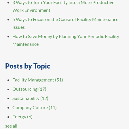
3 Ways to Turn Your Facility into a More Productive
Work Environment
5 Ways to Focus on the Cause of Facility Maintenance
Issues
How to Save Money by Planning Your Periodic Facility
Maintenance
Posts by Topic
Facility Management
(51)
Outsourcing
(17)
Sustainability
(12)
Company Culture
(11)
Energy
(6)
see all