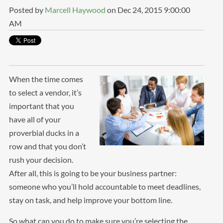
Posted by
Marcell Haywood
on Dec 24, 2015 9:00:00
AM
When the time comes
to select a vendor, it’s
important that you
have all of your
proverbial ducks in a
row and that you don’t
rush your decision.
After all, this is going to be your business partner:
someone who you’ll hold accountable to meet deadlines,
stay on task, and help improve your bottom line.
So what can you do to make sure you’re selecting the