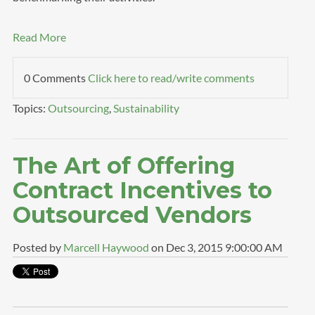
Read More
0 Comments
Click here to read/write comments
Topics:
Outsourcing
,
Sustainability
The Art of Offering
Contract Incentives to
Outsourced Vendors
Posted by
Marcell Haywood
on Dec 3, 2015 9:00:00 AM