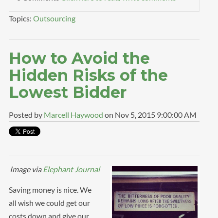
Topics:
Outsourcing
How to Avoid the
Hidden Risks of the
Lowest Bidder
Posted by
Marcell Haywood
on Nov 5, 2015 9:00:00 AM
Image via
Elephant Journal
Saving money is nice. We
all wish we could get our
costs down and give our