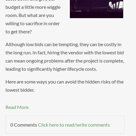
budget a little more wiggle
room. But what are you
willing to sacrifice in order
to get there?
Although low bids can be tempting, they can be costly in
the long run. In fact, hiring the vendor with the lowest bid
can mean ongoing problems after the project is complete,
leading to significantly higher lifecycle costs.
Here are some ways you can avoid the hidden risks of the
lowest bidder.
Read More
0 Comments
Click here to read/write comments