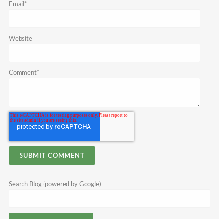
Email
*
Website
Comment
*
Search Blog (powered by Google)