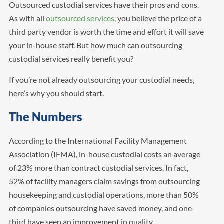
Outsourced custodial services have their pros and cons.
As with all
outsourced services
, you believe the price of a
third party vendor is worth the time and effort it will save
your in-house staff. But how much can outsourcing
custodial services really benefit you?
If you’re not already outsourcing your custodial needs,
here’s why you should start.
The Numbers
According to the International Facility Management
Association (IFMA), in-house custodial costs an average
of 23% more than contract custodial services. In fact,
52% of facility managers claim savings from outsourcing
housekeeping and custodial operations, more than 50%
of companies outsourcing have saved money, and one-
third have seen an improvement in quality.