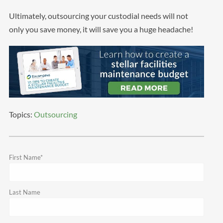
Ultimately, outsourcing your custodial needs will not
only you save money, it will save you a huge headache!
Topics:
Outsourcing
First Name
*
Last Name