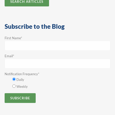
SEARCH ARTICLES
Subscribe to the Blog
First Name
*
Email
*
Notification Frequency
*
Daily
Weekly