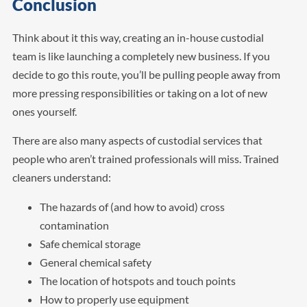
Conclusion
Think about it this way, creating an in-house custodial
team is like launching a completely new business. If you
decide to go this route, you’ll be pulling people away from
more pressing responsibilities or taking on a lot of new
ones yourself.
There are also many aspects of custodial services that
people who aren’t trained professionals will miss. Trained
cleaners understand:
The hazards of (and how to avoid) cross
contamination
Safe chemical storage
General chemical safety
The location of hotspots and touch points
How to properly use equipment