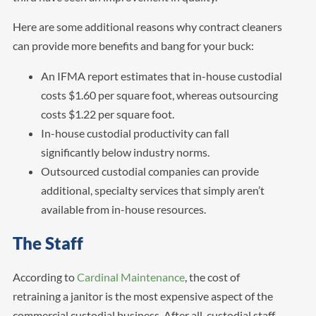
Here are some additional reasons why contract cleaners
can provide more benefits and bang for your buck:
An IFMA report estimates that in-house custodial
costs $1.60 per square foot, whereas outsourcing
costs $1.22 per square foot.
In-house custodial productivity can fall
significantly below industry norms.
Outsourced custodial companies can provide
additional, specialty services that simply aren’t
available from in-house resources.
The Staff
According to
Cardinal Maintenance
, the cost of
retraining a janitor is the most expensive aspect of the
commercial custodial business. After all, custodial staff