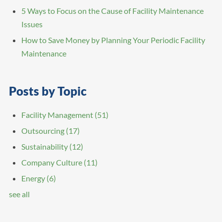
5 Ways to Focus on the Cause of Facility Maintenance
Issues
How to Save Money by Planning Your Periodic Facility
Maintenance
Posts by Topic
Facility Management
(51)
Outsourcing
(17)
Sustainability
(12)
Company Culture
(11)
Energy
(6)
see all