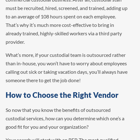
must be recruited, hired, screened, and trained, adding up
to an average of 108 hours spent on each employee.
That’s why it’s much more cost-effective to bring in
already trained, highly-skilled workers via a third party
provider.
What’s more, if your custodial team is outsourced rather
than in-house, you won’t have to worry about employees
calling out sick or taking vacation days, you’ll always have
someone there to get the job done!
How to Choose the Right Vendor
So now that you know the benefits of outsourced
custodial services, how can you determine which one’s a
good fit for you and your organization?
Your search will start with an RFP. The most qualified