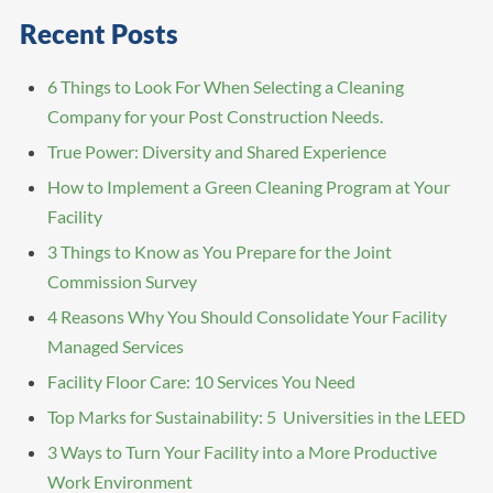
Recent Posts
6 Things to Look For When Selecting a Cleaning
Company for your Post Construction Needs.
True Power: Diversity and Shared Experience
How to Implement a Green Cleaning Program at Your
Facility
3 Things to Know as You Prepare for the Joint
Commission Survey
4 Reasons Why You Should Consolidate Your Facility
Managed Services
Facility Floor Care: 10 Services You Need
Top Marks for Sustainability: 5 Universities in the LEED
3 Ways to Turn Your Facility into a More Productive
Work Environment