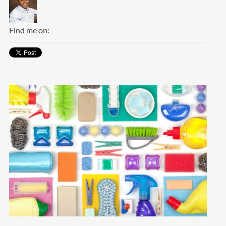
Find me on: