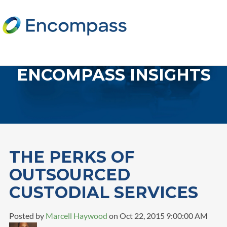
ENCOMPASS INSIGHTS
THE PERKS OF
OUTSOURCED
CUSTODIAL SERVICES
Posted by
Marcell Haywood
on Oct 22, 2015 9:00:00 AM