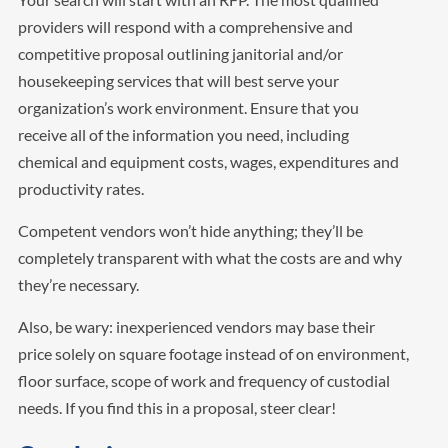
providers will respond with a comprehensive and
competitive proposal outlining janitorial and/or
housekeeping services that will best serve your
organization’s work environment. Ensure that you
receive all of the information you need, including
chemical and equipment costs, wages, expenditures and
productivity rates.
Competent vendors won’t hide anything; they’ll be
completely transparent with what the costs are and why
they’re necessary.
Also, be wary: inexperienced vendors may base their
price solely on square footage instead of on environment,
floor surface, scope of work and frequency of custodial
needs. If you find this in a proposal, steer clear!