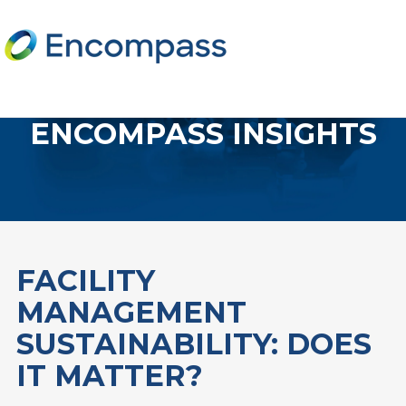
ENCOMPASS INSIGHTS
FACILITY
MANAGEMENT
SUSTAINABILITY: DOES
IT MATTER?