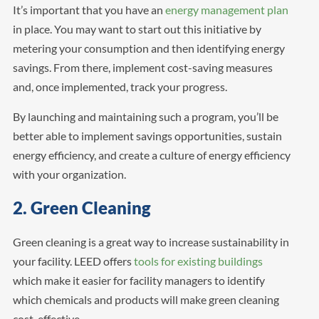
It’s important that you have an
energy management plan
in place. You may want to start out this initiative by
metering your consumption and then identifying energy
savings. From there, implement cost-saving measures
and, once implemented, track your progress.
By launching and maintaining such a program, you’ll be
better able to implement savings opportunities, sustain
energy efficiency, and create a culture of energy efficiency
with your organization.
2. Green Cleaning
Green cleaning is a great way to increase sustainability in
your facility. LEED offers
tools for existing buildings
which make it easier for facility managers to identify
which chemicals and products will make green cleaning
cost-effective.