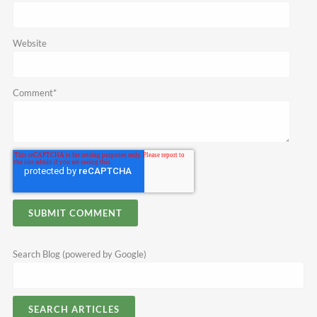
Website
Comment
*
Search Blog (powered by Google)
SEARCH ARTICLES