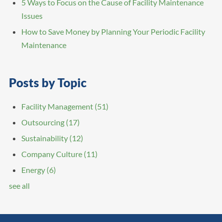
5 Ways to Focus on the Cause of Facility Maintenance
Issues
How to Save Money by Planning Your Periodic Facility
Maintenance
Posts by Topic
Facility Management
(51)
Outsourcing
(17)
Sustainability
(12)
Company Culture
(11)
Energy
(6)
see all