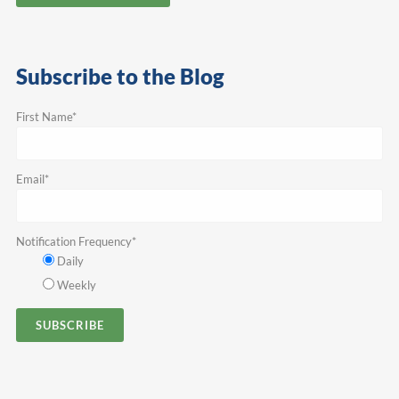
Subscribe to the Blog
First Name
*
Email
*
Notification Frequency
*
Daily
Weekly