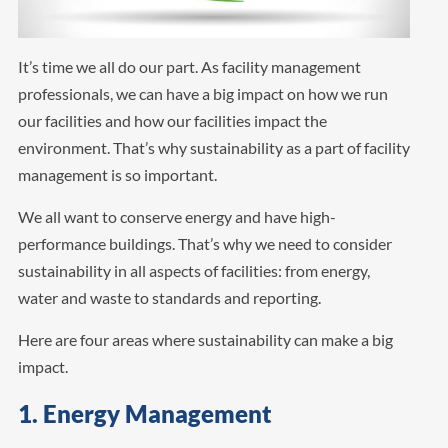
It’s time we all do our part. As facility management
professionals, we can have a big impact on how we run
our facilities and how our facilities impact the
environment. That’s why sustainability as a part of facility
management is so important.
We all want to conserve energy and have high-
performance buildings. That’s why we need to consider
sustainability in all aspects of facilities: from energy,
water and waste to standards and reporting.
Here are four areas where sustainability can make a big
impact.
1. Energy Management