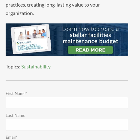
practices, creating long-lasting value to your
organization.
Topics:
Sustainability
First Name
*
Last Name
Email
*