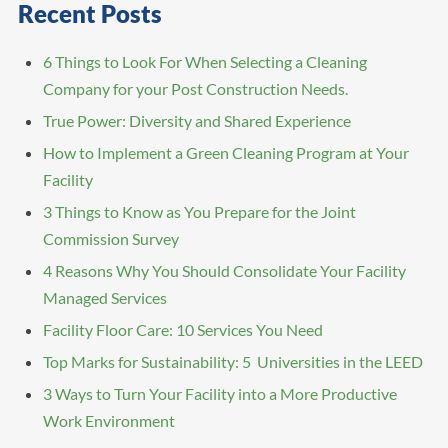
Recent Posts
6 Things to Look For When Selecting a Cleaning
Company for your Post Construction Needs.
True Power: Diversity and Shared Experience
How to Implement a Green Cleaning Program at Your
Facility
3 Things to Know as You Prepare for the Joint
Commission Survey
4 Reasons Why You Should Consolidate Your Facility
Managed Services
Facility Floor Care: 10 Services You Need
Top Marks for Sustainability: 5 Universities in the LEED
3 Ways to Turn Your Facility into a More Productive
Work Environment