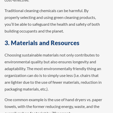
Traditional cleaning chemicals can be harmful. By
properly selecting and using green cleaning products,
you’ll be able to safeguard the health and safety of both
building occupants and the planet.
3. Materials and Resources
Choosing sustainable materials not only contributes to
environmental quality but also ensures longevity and
adaptability. The most environmentally friendly thing an
organization can do is to simply use less (i.e. chairs that
are lighter due to the use of fewer materials, reduction in
packaging materials, etc.).
One common example is the use of hand dryers vs. paper
towels, with the former reducing energy, waste, and the