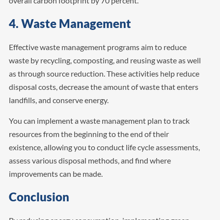
overall carbon footprint by 70 percent.
4. Waste Management
Effective waste management programs aim to reduce
waste by recycling, composting, and reusing waste as well
as through source reduction. These activities help reduce
disposal costs, decrease the amount of waste that enters
landfills, and conserve energy.
You can implement a waste management plan to track
resources from the beginning to the end of their
existence, allowing you to conduct life cycle assessments,
assess various disposal methods, and find where
improvements can be made.
Conclusion