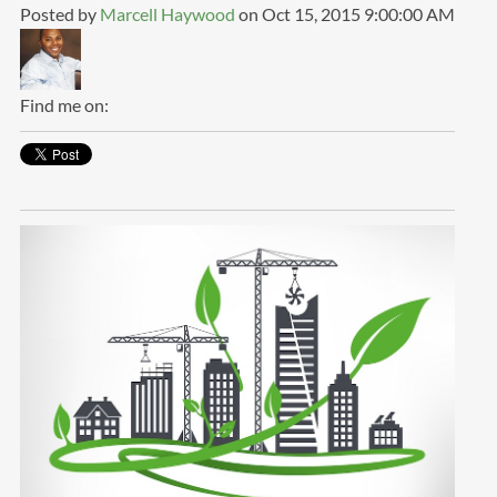
Posted by
Marcell Haywood
on Oct 15, 2015 9:00:00 AM
Find me on: