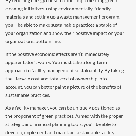
By reducing energy consumption, implementing green
cleaning initiatives, using environmentally-friendly
materials and setting up a waste management program,
you’ll be able to make sustainable practices a staple of
your organization and show their positive impact on your
organization’s bottom line.
If the positive economic effects aren’t immediately
apparent, don’t worry. You must take a long-term
approach to facility management sustainability. By taking
the lifecycle cost and total cost of ownership into
account, you can better paint a picture of the benefits of
sustainable practices.
As a facility manager, you can be uniquely positioned as
the proponent of green practices. Armed with the proper
strategic and financial planning tools, you’ll be able to
develop, implement and maintain sustainable facility