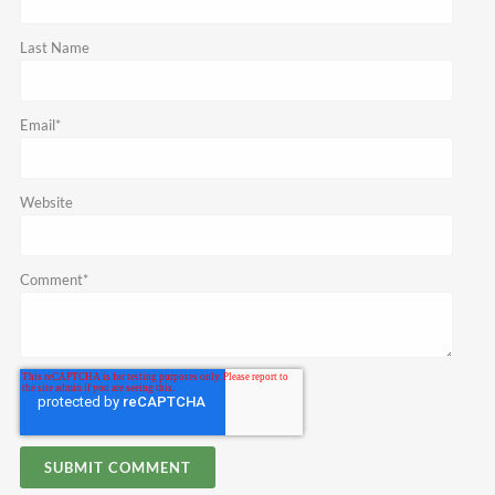
Last Name
Email
*
Website
Comment
*