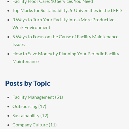
Facility Floor Care: 10 Services You Need
Top Marks for Sustainability: 5 Universities in the LEED
3 Ways to Turn Your Facility into a More Productive
Work Environment
5 Ways to Focus on the Cause of Facility Maintenance
Issues
How to Save Money by Planning Your Periodic Facility
Maintenance
Posts by Topic
Facility Management
(51)
Outsourcing
(17)
Sustainability
(12)
Company Culture
(11)