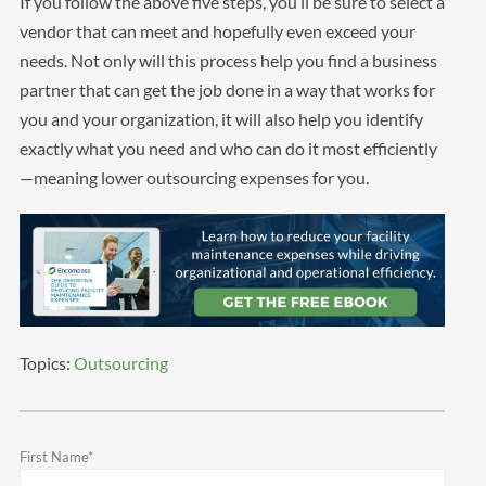
If you follow the above five steps, you’ll be sure to select a
vendor that can meet and hopefully even exceed your
needs. Not only will this process help you find a business
partner that can get the job done in a way that works for
you and your organization, it will also help you identify
exactly what you need and who can do it most efficiently
—meaning lower outsourcing expenses for you.
Topics:
Outsourcing
First Name
*