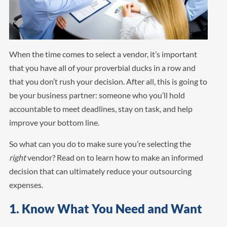
When the time comes to select a vendor, it’s important
that you have all of your proverbial ducks in a row and
that you don’t rush your decision. After all, this is going to
be your business partner: someone who you’ll hold
accountable to meet deadlines, stay on task, and help
improve your bottom line.
So what can you do to make sure you’re selecting the
right
vendor? Read on to learn how to make an informed
decision that can ultimately reduce your outsourcing
expenses.
1. Know What You Need and Want