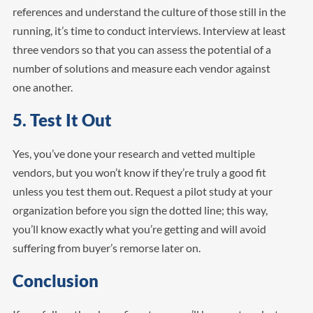
references and understand the culture of those still in the
running, it’s time to conduct interviews. Interview at least
three vendors so that you can assess the potential of a
number of solutions and measure each vendor against
one another.
5. Test It Out
Yes, you’ve done your research and vetted multiple
vendors, but you won’t know if they’re truly a good fit
unless you test them out. Request a pilot study at your
organization before you sign the dotted line; this way,
you’ll know exactly what you’re getting and will avoid
suffering from buyer’s remorse later on.
Conclusion