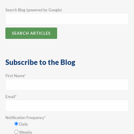
Search Blog (powered by Google)
SEARCH ARTICLES
Subscribe to the Blog
First Name
*
Email
*
Notification Frequency
*
Daily
Weekly