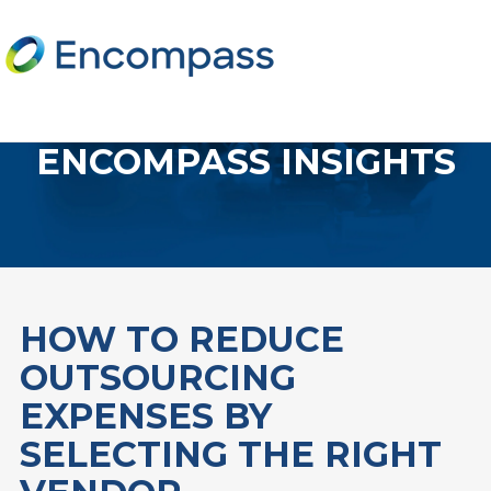
ENCOMPASS INSIGHTS
HOW TO REDUCE
OUTSOURCING
EXPENSES BY
SELECTING THE RIGHT