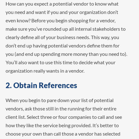
How can you expect a potential vendor to know what
you need and want if you and your organization don’t
even know? Before you begin shopping for a vendor,
make sure you’ve rounded up all internal stakeholders to
clearly define all of your business needs. This way, you
don’t end up having potential vendors define them for
you (and end up spending more money than you need to).
You’ll also want to use this time to decide what your
organization really wants in a vendor.
2. Obtain References
When you begin to pare down your list of potential
vendors, ask those still in the running for their entire
client list. Select three or four companies to call and see
how they like the service being provided. It’s better to
choose your own than call those a vendor has selected