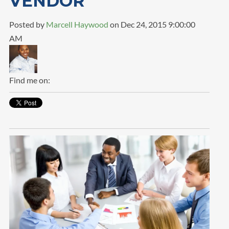
VENDOR
Posted by
Marcell Haywood
on Dec 24, 2015 9:00:00
AM
Find me on: