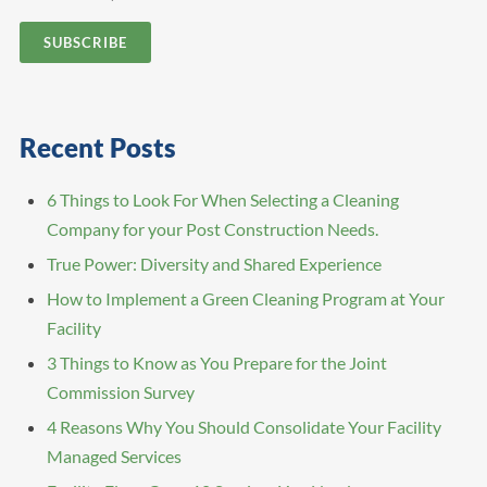
Recent Posts
6 Things to Look For When Selecting a Cleaning
Company for your Post Construction Needs.
True Power: Diversity and Shared Experience
How to Implement a Green Cleaning Program at Your
Facility
3 Things to Know as You Prepare for the Joint
Commission Survey
4 Reasons Why You Should Consolidate Your Facility
Managed Services