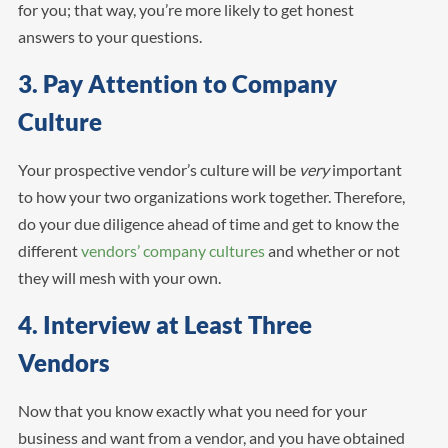
for you; that way, you’re more likely to get honest
answers to your questions.
3. Pay Attention to Company
Culture
Your prospective vendor’s culture will be
very
important
to how your two organizations work together. Therefore,
do your due diligence ahead of time and get to know the
different
vendors’ company cultures
and whether or not
they will mesh with your own.
4. Interview at Least Three
Vendors
Now that you know exactly what you need for your
business and want from a vendor, and you have obtained