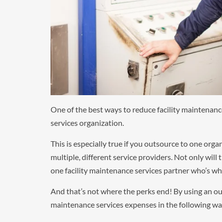
One of the best ways to reduce facility maintenanc
services organization.
This is especially true if you outsource to one org
multiple, different service providers. Not only will
one facility maintenance services partner who’s wh
And that’s not where the perks end! By using an out
maintenance services expenses in the following way