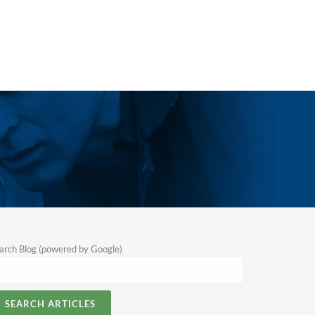
arch Blog (powered by Google)
SEARCH ARTICLES