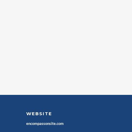
WEBSITE
encompassonsite.com