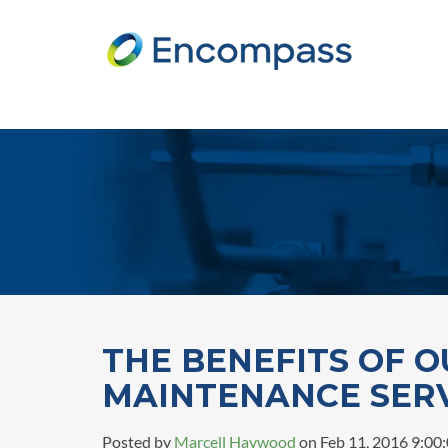
THE BENEFITS OF O
MAINTENANCE SER
Posted by
Marcell Haywood
on Feb 11, 2016 9:00