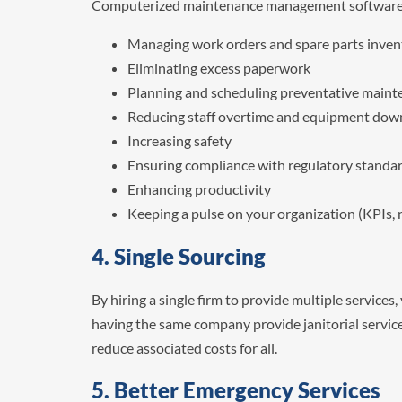
Computerized maintenance management software (
Managing work orders and spare parts inven
Eliminating excess paperwork
Planning and scheduling preventative main
Reducing staff overtime and equipment down
Increasing safety
Ensuring compliance with regulatory standa
Enhancing productivity
Keeping a pulse on your organization (KPIs, r
4. Single Sourcing
By hiring a single firm to provide multiple services
having the same company provide janitorial service
reduce associated costs for all.
5. Better Emergency Services