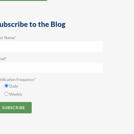
ubscribe to the Blog
rst Name
*
ail
*
tification Frequency
*
Daily
Weekly