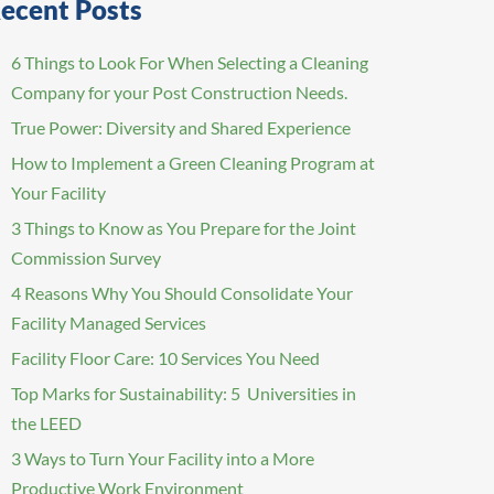
ecent Posts
6 Things to Look For When Selecting a Cleaning
Company for your Post Construction Needs.
True Power: Diversity and Shared Experience
How to Implement a Green Cleaning Program at
Your Facility
3 Things to Know as You Prepare for the Joint
Commission Survey
4 Reasons Why You Should Consolidate Your
Facility Managed Services
Facility Floor Care: 10 Services You Need
Top Marks for Sustainability: 5 Universities in
the LEED
3 Ways to Turn Your Facility into a More
Productive Work Environment