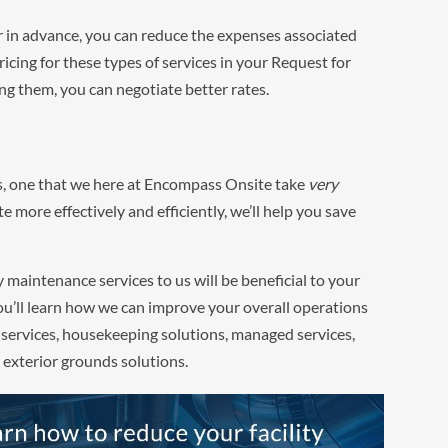
r in advance, you can reduce the expenses associated
icing for these types of services in your Request for
ng them, you can negotiate better rates.
ss, one that we here at Encompass Onsite take
very
e more effectively and efficiently, we’ll help you save
y maintenance services to us will be beneficial to your
u’ll learn how we can improve your overall operations
 services, housekeeping solutions, managed services,
 exterior grounds solutions.