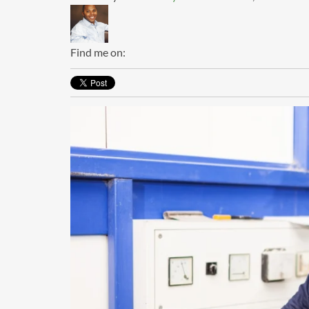
Find me on: