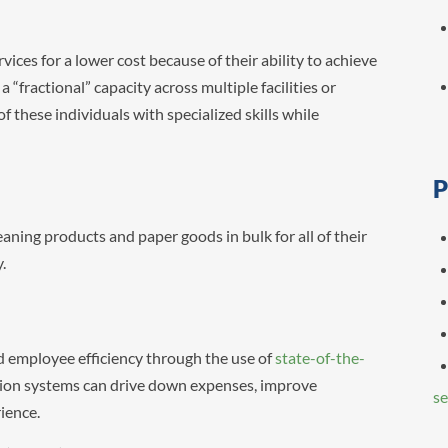
ices for a lower cost because of their ability to achieve
 “fractional” capacity across multiple facilities or
 these individuals with specialized skills while
P
aning products and paper goods in bulk for all of their
y.
 employee efficiency through the use of
state-of-the-
on systems can drive down expenses, improve
se
rience.