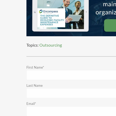
Topics:
Outsourcing
First Name
*
Last Name
Email
*