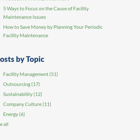
5 Ways to Focus on the Cause of Facility
Maintenance Issues
How to Save Money by Planning Your Periodic
Facility Maintenance
osts by Topic
Facility Management
(51)
Outsourcing
(17)
Sustainability
(12)
Company Culture
(11)
Energy
(6)
e all