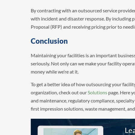
By contracting with an outsourced service provide
with incident and disaster response. By including pr
Proposal (RFP) and receiving pricing prior to needi
Conclusion
Maintaining your facilities is an important busine
seriously. Not only can we make your facility operat
money while we’re at it.
To get a better idea of how outsourcing your facilit
organization, check out our
Solutions
page. Here yo
and maintenance, regulatory compliance, specialty
first impression solutions, waste management, and