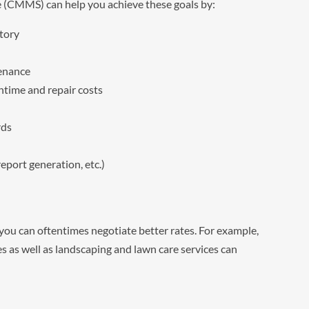
CMMS) can help you achieve these goals by:
tory
tenance
time and repair costs
rds
eport generation, etc.)
, you can oftentimes negotiate better rates. For example,
s as well as landscaping and lawn care services can