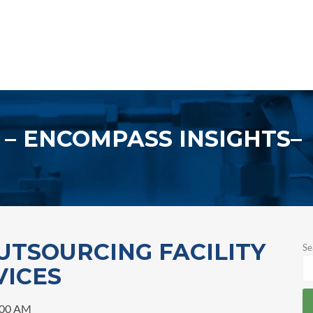
ENCOMPASS INSIGHTS
UTSOURCING FACILITY
Se
VICES
:00 AM