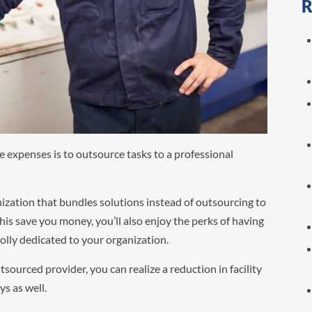
R
e expenses is to outsource tasks to a professional
anization that bundles solutions instead of outsourcing to
 this save you money, you’ll also enjoy the perks of having
olly dedicated to your organization.
sourced provider, you can realize a reduction in facility
s as well.