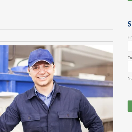
S
Fi
Em
No