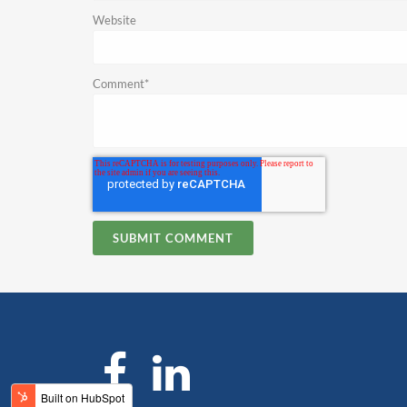
Website
Comment
*