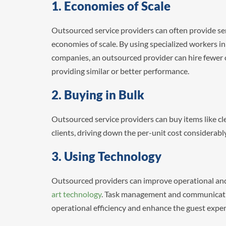
1. Economies of Scale
Outsourced service providers can often provide serv
economies of scale. By using specialized workers in a
companies, an outsourced provider can hire fewer of
providing similar or better performance.
2. Buying in Bulk
Outsourced service providers can buy items like cle
clients, driving down the per-unit cost considerabl
3. Using Technology
Outsourced providers can improve operational and
art technology
. Task management and communicati
operational efficiency and enhance the guest expe