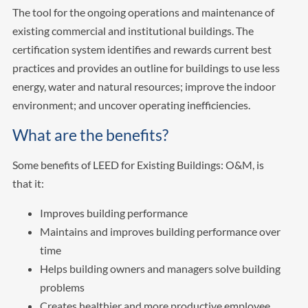
The tool for the ongoing operations and maintenance of
existing commercial and institutional buildings. The
certification system identifies and rewards current best
practices and provides an outline for buildings to use less
energy, water and natural resources; improve the indoor
environment; and uncover operating inefficiencies.
What are the benefits?
Some benefits of LEED for Existing Buildings: O&M, is
that it:
Improves building performance
Maintains and improves building performance over
time
Helps building owners and managers solve building
problems
Creates healthier and more productive employee