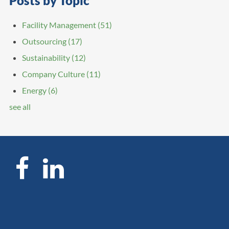
Posts by Topic
Facility Management
(51)
Outsourcing
(17)
Sustainability
(12)
Company Culture
(11)
Energy
(6)
see all