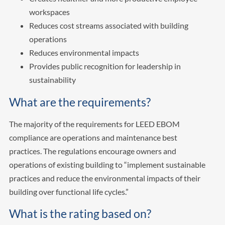
workspaces
Reduces cost streams associated with building
operations
Reduces environmental impacts
Provides public recognition for leadership in
sustainability
What are the requirements?
The majority of the requirements for LEED EBOM
compliance are operations and maintenance best
practices. The regulations encourage owners and
operations of existing building to “implement sustainable
practices and reduce the environmental impacts of their
building over functional life cycles.”
What is the rating based on?