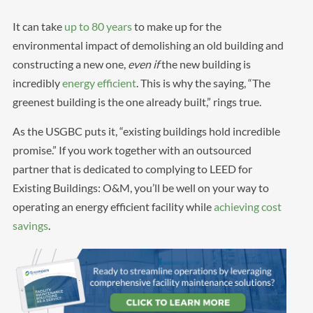
It can take
up to 80 years
to make up for the
environmental impact of demolishing an old building and
constructing a new one,
even if
the new building is
incredibly
energy efficient
. This is why the saying, “The
greenest building is the one already built,” rings true.
As the USGBC puts it, “existing buildings hold incredible
promise.” If you work together with an outsourced
partner that is dedicated to complying to LEED for
Existing Buildings: O&M, you’ll be well on your way to
operating an energy efficient facility while
achieving cost
savings
.