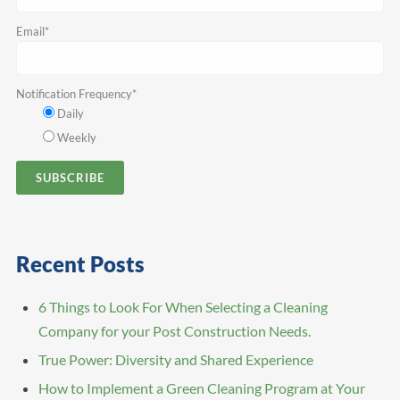
Email
*
Notification Frequency
*
Daily
Weekly
Recent Posts
6 Things to Look For When Selecting a Cleaning
Company for your Post Construction Needs.
True Power: Diversity and Shared Experience
How to Implement a Green Cleaning Program at Your