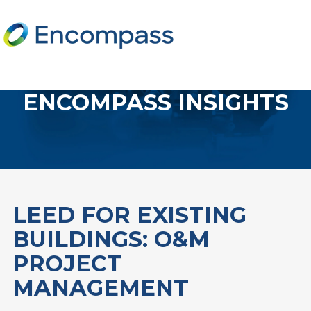
ENCOMPASS INSIGHTS
LEED FOR EXISTING
BUILDINGS: O&M
PROJECT
MANAGEMENT