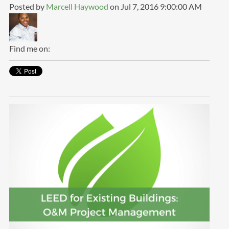
Posted by
Marcell Haywood
on Jul 7, 2016 9:00:00 AM
Find me on: