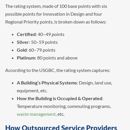
The rating system, made of 100 base points with six
possible points for Innovation in Design and four
Regional Priority points, is broken down as follows:
Certified
: 40–49 points
Silver
: 50–59 points
Gold
: 60–79 points
Platinum
: 80 points and above
According to the USGBC, the rating system captures:
A Building’s Physical Systems
: Design, land use,
equipment, etc.
How the Building is Occupied & Operated
:
Temperature monitoring, commuting programs,
waste management
, etc.
How Outsourced Service Providers