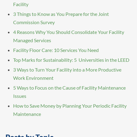
Facility
3 Things to Know as You Prepare for the Joint
Commission Survey
4 Reasons Why You Should Consolidate Your Facility
Managed Services
Facility Floor Care: 10 Services You Need
Top Marks for Sustainability: 5 Universities in the LEED
3 Ways to Turn Your Facility into a More Productive
Work Environment
5 Ways to Focus on the Cause of Facility Maintenance
Issues
How to Save Money by Planning Your Periodic Facility
Maintenance