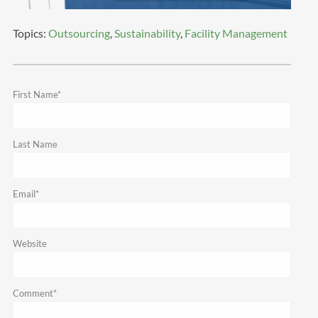
Topics:
Outsourcing
,
Sustainability
,
Facility Management
First Name
*
Last Name
Email
*
Website
Comment
*