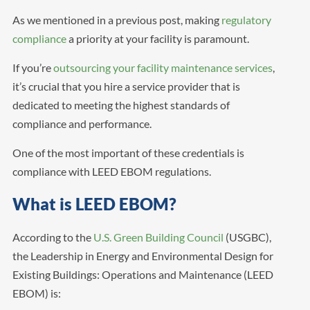
As we mentioned in a previous post, making
regulatory
compliance
a priority at your facility is paramount.
If you’re
outsourcing your facility maintenance services
,
it’s crucial that you hire a service provider that is
dedicated to meeting the highest standards of
compliance and performance.
One of the most important of these credentials is
compliance with LEED EBOM regulations.
What is LEED EBOM?
According to the
U.S. Green Building Council
(USGBC),
the Leadership in Energy and Environmental Design for
Existing Buildings: Operations and Maintenance (LEED
EBOM) is: