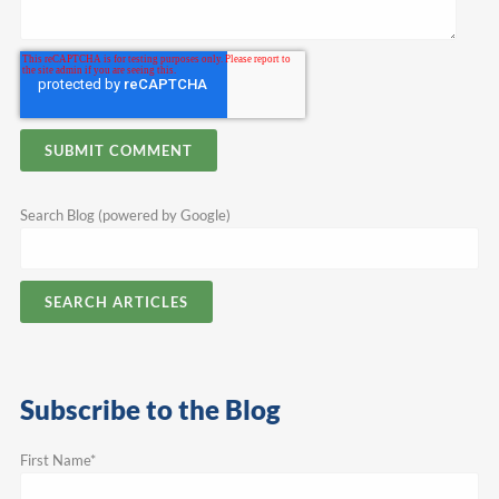
Search Blog (powered by Google)
SEARCH ARTICLES
Subscribe to the Blog
First Name
*