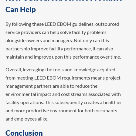
Can Help
By following these LEED EBOM guidelines, outsourced
service providers can help solve facility problems
alongside owners and managers. Not only can this
partnership improve facility performance, it can also
maintain and improve upon this performance over time.
Overall, leveraging the tools and knowledge acquired
from meeting LEED EBOM requirements means project
management partners are able to reduce the
environmental impact and cost streams associated with
facility operations. This subsequently creates a healthier
and more productive environment for both occupants
and employees alike.
Conclusion