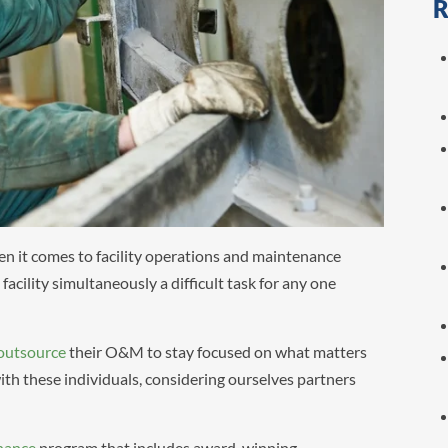
R
hen it comes to facility operations and maintenance
cility simultaneously a difficult task for any one
outsource
their O&M to stay focused on what matters
th these individuals, considering ourselves partners
nance
program that includes award-winning