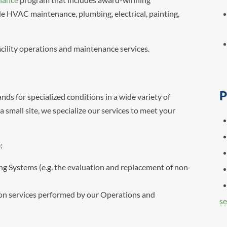
ude HVAC maintenance, plumbing, electrical, painting,
acility operations and maintenance services.
P
nds for specialized conditions in a wide variety of
 small site, we specialize our services to meet your
:
ng Systems (e.g. the evaluation and replacement of non-
ion services performed by our Operations and
se