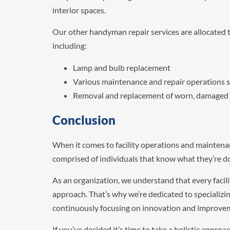
interior spaces.
Our other handyman repair services are allocated t
including:
Lamp and bulb replacement
Various maintenance and repair operations s
Removal and replacement of worn, damaged or
Conclusion
When it comes to facility operations and maintenan
comprised of individuals that know what they’re d
As an organization, we understand that every facilit
approach. That’s why we’re dedicated to specializin
continuously focusing on innovation and improve
If you’ve decided it’s time to take a holistic appro