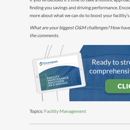
finding you savings and driving performance. Encom
more about what we can do to boost your facility’s 
What are your biggest O&M challenges? How have y
the comments.
Topics:
Facility Management