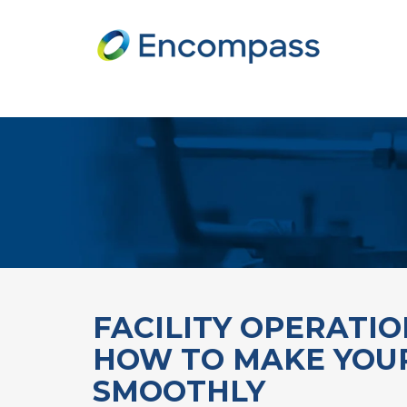
FACILITY OPERATI
HOW TO MAKE YOUR
SMOOTHLY