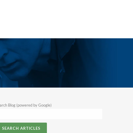
arch Blog (powered by Google)
SEARCH ARTICLES