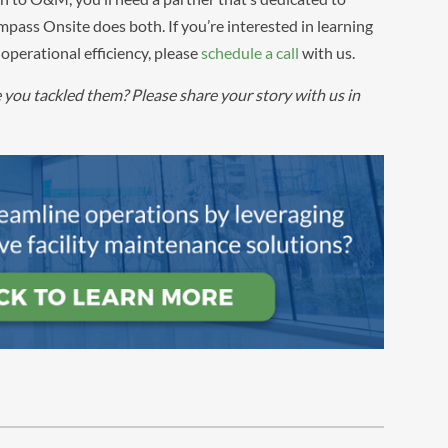
pass Onsite does both. If you’re interested in learning
operational efficiency, please
schedule a call
with us.
ou tackled them? Please share your story with us in