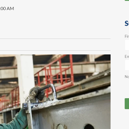
0:00 AM
S
Fi
Em
No