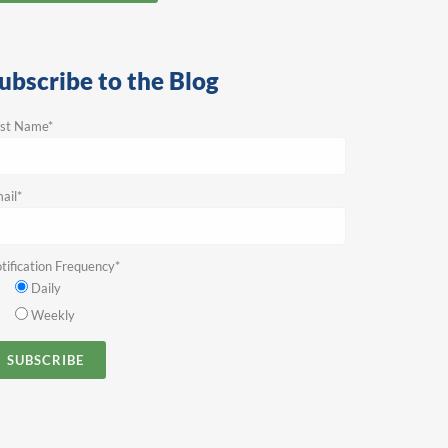
ubscribe to the Blog
rst Name
*
ail
*
tification Frequency
*
Daily
Weekly