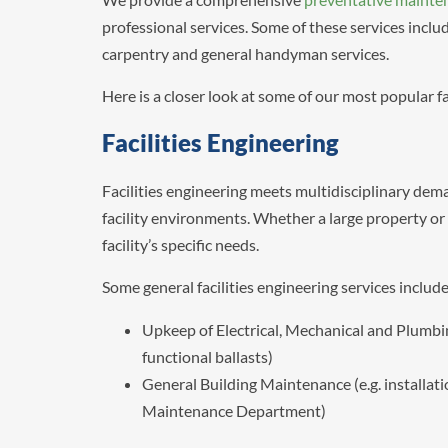
professional services. Some of these services incl
carpentry and general handyman services.
Here is a closer look at some of our most popular f
Facilities Engineering
Facilities engineering meets multidisciplinary dema
facility environments. Whether a large property or a
facility’s specific needs.
Some general facilities engineering services include
Upkeep of Electrical, Mechanical and Plumbi
functional ballasts)
General Building Maintenance (e.g. installat
Maintenance Department)