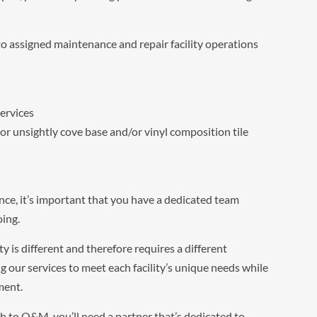
o assigned maintenance and repair facility operations
ervices
 unsightly cove base and/or vinyl composition tile
ce, it’s important that you have a dedicated team
oing.
y is different and therefore requires a different
g our services to meet each facility’s unique needs while
ment.
ach to O&M, you’ll need a partner that’s dedicated to