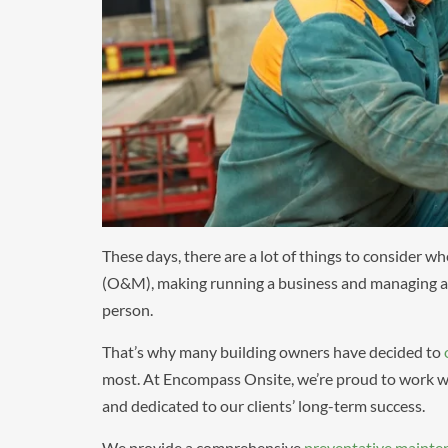
These days, there are a lot of things to consider w
(O&M), making running a business and managing a fa
person.
That’s why many building owners have decided to
most. At Encompass Onsite, we’re proud to work wi
and dedicated to our clients’ long-term success.
We provide a comprehensive
preventative mainte