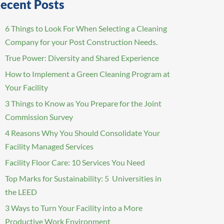
ecent Posts
6 Things to Look For When Selecting a Cleaning
Company for your Post Construction Needs.
True Power: Diversity and Shared Experience
How to Implement a Green Cleaning Program at
Your Facility
3 Things to Know as You Prepare for the Joint
Commission Survey
4 Reasons Why You Should Consolidate Your
Facility Managed Services
Facility Floor Care: 10 Services You Need
Top Marks for Sustainability: 5 Universities in
the LEED
3 Ways to Turn Your Facility into a More
Productive Work Environment