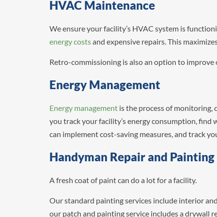
HVAC Maintenance
We ensure your facility’s HVAC system is functioni
energy costs
and expensive repairs. This maximizes 
Retro-commissioning is also an option to improve o
Energy Management
Energy management
is the process of monitoring, 
you track your facility’s energy consumption, find 
can implement cost-saving measures, and track your
Handyman Repair and Painting
A fresh coat of paint can do a lot for a facility.
Our standard painting services include interior an
our patch and painting service includes a drywall 