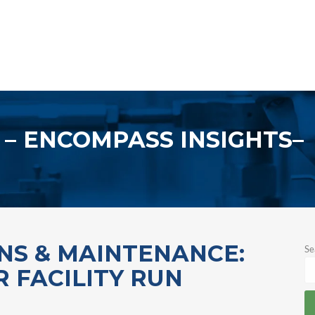
ENCOMPASS INSIGHTS
ONS & MAINTENANCE:
Se
 FACILITY RUN