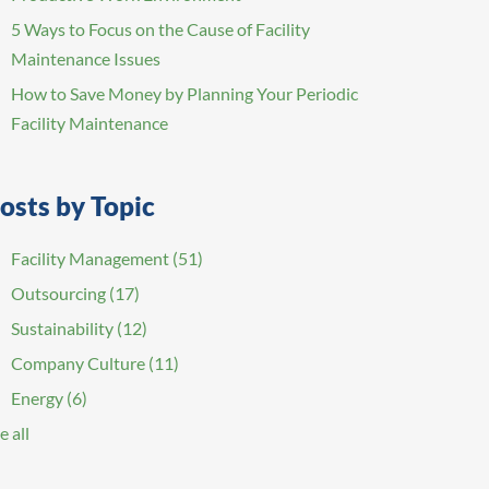
5 Ways to Focus on the Cause of Facility
Maintenance Issues
How to Save Money by Planning Your Periodic
Facility Maintenance
osts by Topic
Facility Management
(51)
Outsourcing
(17)
Sustainability
(12)
Company Culture
(11)
Energy
(6)
e all