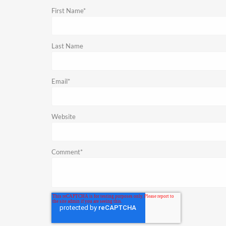
First Name
*
Last Name
Email
*
Website
Comment
*