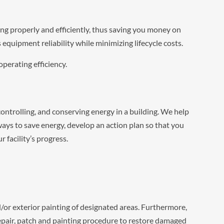
ng properly and efficiently, thus saving you money on
equipment reliability while minimizing lifecycle costs.
perating efficiency.
controlling, and conserving energy in a building. We help
ways to save energy, develop an action plan so that you
 facility’s progress.
d/or exterior painting of designated areas. Furthermore,
repair, patch and painting procedure to restore damaged