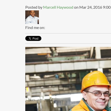
Posted by
Marcell Haywood
on Mar 24, 2016 9:0
Find me on: