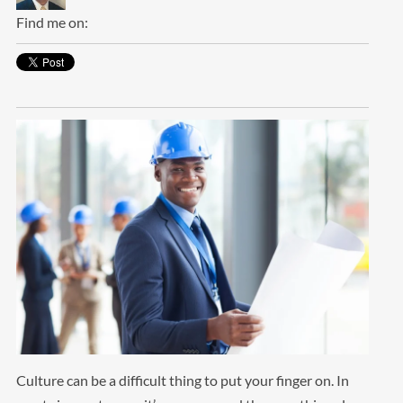
Find me on:
Culture can be a difficult thing to put your finger on. In