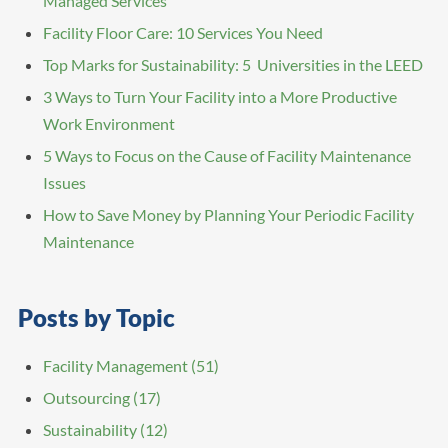
Managed Services
Facility Floor Care: 10 Services You Need
Top Marks for Sustainability: 5 Universities in the LEED
3 Ways to Turn Your Facility into a More Productive
Work Environment
5 Ways to Focus on the Cause of Facility Maintenance
Issues
How to Save Money by Planning Your Periodic Facility
Maintenance
Posts by Topic
Facility Management
(51)
Outsourcing
(17)
Sustainability
(12)