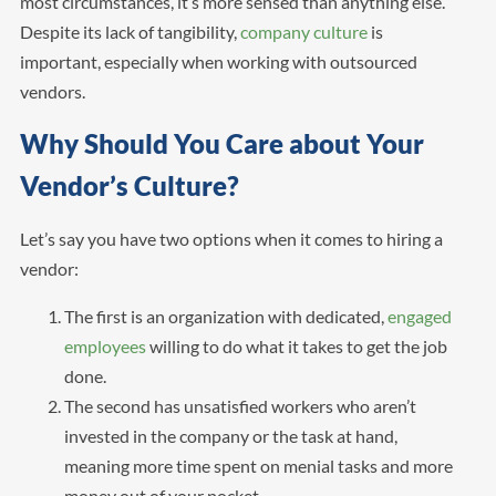
most circumstances, it’s more sensed than anything else.
Despite its lack of tangibility,
company culture
is
important, especially when working with outsourced
vendors.
Why Should You Care about Your
Vendor’s Culture?
Let’s say you have two options when it comes to hiring a
vendor:
The first is an organization with dedicated,
engaged
employees
willing to do what it takes to get the job
done.
The second has unsatisfied workers who aren’t
invested in the company or the task at hand,
meaning more time spent on menial tasks and more
money out of your pocket.