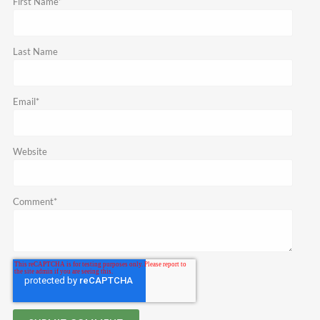
First Name
*
Last Name
Email
*
Website
Comment
*