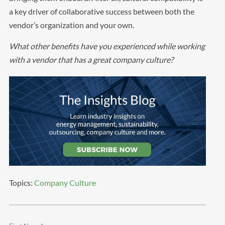
a key driver of collaborative success between both the
vendor’s organization and your own.
What other benefits have you experienced while working
with a vendor that has a great company culture?
Topics:
Company Culture