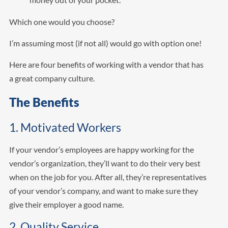
Which one would you choose?
I’m assuming most (if not all) would go with option one!
Here are four benefits of working with a vendor that has
a great company culture.
The Benefits
1. Motivated Workers
If your vendor’s employees are happy working for the
vendor’s organization, they’ll want to do their very best
when on the job for you. After all, they’re representatives
of your vendor’s company, and want to make sure they
give their employer a good name.
2. Quality Service