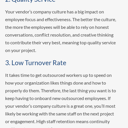
Your vendor’s company culture has a big impact on
employee focus and effectiveness. The better the culture,
the more the employees will be able to rely on honest
conversations, conflict resolution, and creative thinking
to contribute their very best, meaning top quality service
on your project.
3. Low Turnover Rate
It takes time to get outsourced workers up to speed on
how your organization likes things done and how to
properly do them. Therefore, the last thing you want is to
keep having to onboard new outsourced employees. If
your vendor’s company culture is a great one, you’ll most
likely be working with the same staff on the next project
or engagement. High staff retention means continuity