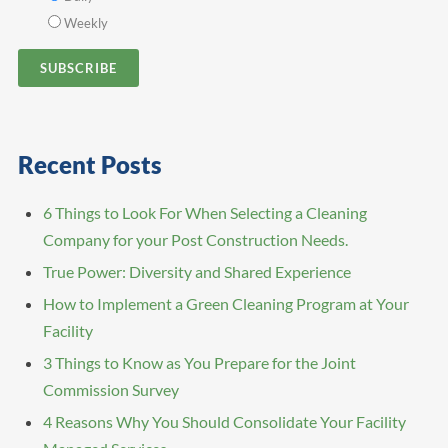
Weekly
Recent Posts
6 Things to Look For When Selecting a Cleaning
Company for your Post Construction Needs.
True Power: Diversity and Shared Experience
How to Implement a Green Cleaning Program at Your
Facility
3 Things to Know as You Prepare for the Joint
Commission Survey
4 Reasons Why You Should Consolidate Your Facility