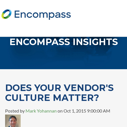
ENCOMPASS INSIGHTS
DOES YOUR VENDOR'S
CULTURE MATTER?
Posted by
Mark Yohannan
on Oct 1, 2015 9:00:00 AM