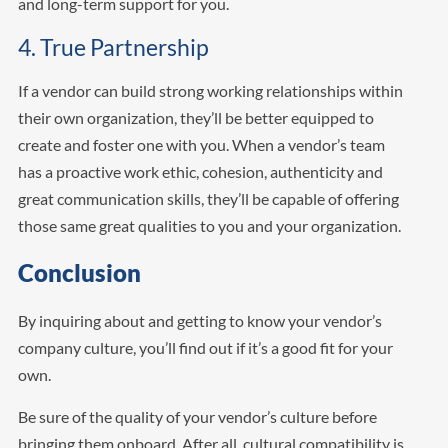
and long-term support for you.
4. True Partnership
If a vendor can build strong working relationships within
their own organization, they’ll be better equipped to
create and foster one with you. When a vendor’s team
has a proactive work ethic, cohesion, authenticity and
great communication skills, they’ll be capable of offering
those same great qualities to you and your organization.
Conclusion
By inquiring about and getting to know your vendor’s
company culture, you’ll find out if it’s a good fit for your
own.
Be sure of the quality of your vendor’s culture before
bringing them onboard. After all, cultural compatibility is