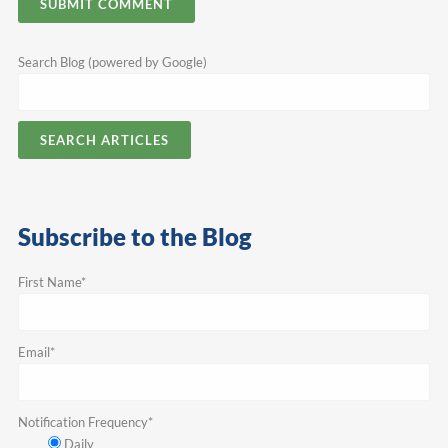
Search Blog (powered by Google)
SEARCH ARTICLES
Subscribe to the Blog
First Name
*
Email
*
Notification Frequency
*
Daily