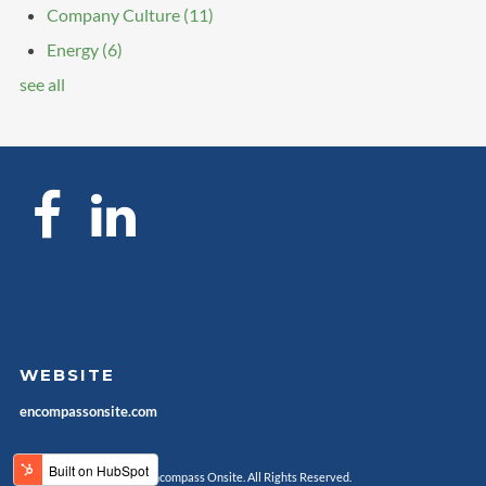
Company Culture
(11)
Energy
(6)
see all
WEBSITE
encompassonsite.com
© Encompass Onsite. All Rights Reserved.