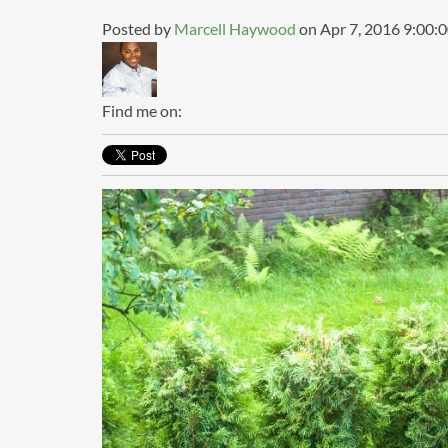
Posted by
Marcell Haywood
on Apr 7, 2016 9:00:
Find me on: