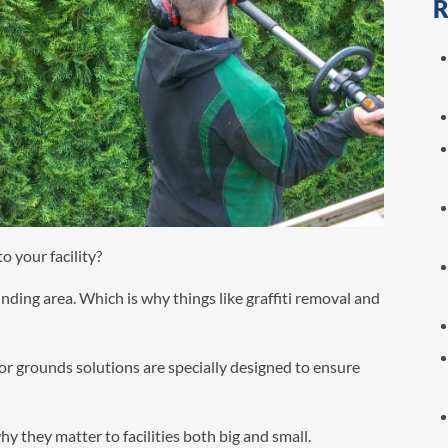
R
o your facility?
unding area. Which is why things like graffiti removal and
ior grounds solutions are specially designed to ensure
y they matter to facilities both big and small.