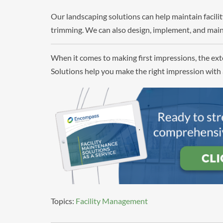
Our landscaping solutions can help maintain facil
trimming. We can also design, implement, and main
When it comes to making first impressions, the exte
Solutions help you make the right impression with 
Topics:
Facility Management