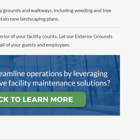
ity grounds and walkways, including weeding and tree
tain new landscaping plans.
rior of your facility counts. Let our Exterior Grounds
all of your guests and employees.