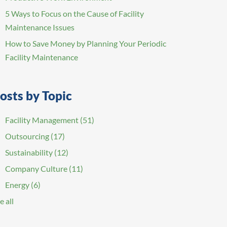
5 Ways to Focus on the Cause of Facility
Maintenance Issues
How to Save Money by Planning Your Periodic
Facility Maintenance
osts by Topic
Facility Management
(51)
Outsourcing
(17)
Sustainability
(12)
Company Culture
(11)
Energy
(6)
e all