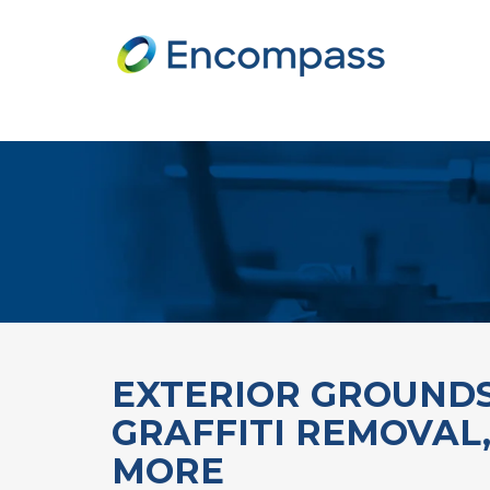
EXTERIOR GROUNDS
GRAFFITI REMOVAL
MORE