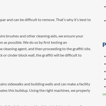
bpar and can be difficult to remove. That’s why it’s best to
 wire brushes and other cleaning aids, we ensure your
on as possible. We do so by first testing an
P
e cleaning agent, and then proceeding to the graffiti site.
 or cinder block wall, the graffiti will be difficult to
ns sidewalks and building walls and can make a facility
es this buildup. Using the right machines, we properly
se