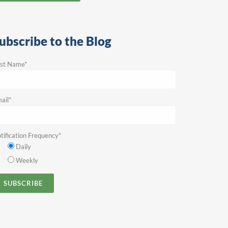
ubscribe to the Blog
rst Name
*
ail
*
tification Frequency
*
Daily
Weekly