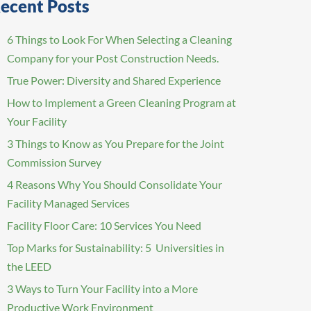
ecent Posts
6 Things to Look For When Selecting a Cleaning
Company for your Post Construction Needs.
True Power: Diversity and Shared Experience
How to Implement a Green Cleaning Program at
Your Facility
3 Things to Know as You Prepare for the Joint
Commission Survey
4 Reasons Why You Should Consolidate Your
Facility Managed Services
Facility Floor Care: 10 Services You Need
Top Marks for Sustainability: 5 Universities in
the LEED
3 Ways to Turn Your Facility into a More
Productive Work Environment