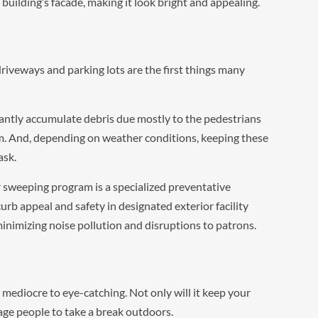
uilding’s facade, making it look bright and appealing.
iveways and parking lots are the first things many
antly accumulate debris due mostly to the pedestrians
em. And, depending on weather conditions, keeping these
ask.
sweeping program is a specialized preventative
b appeal and safety in designated exterior facility
 minimizing noise pollution and disruptions to patrons.
m mediocre to eye-catching. Not only will it keep your
rage people to take a break outdoors.