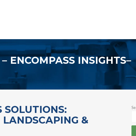
ENCOMPASS INSIGHTS
 SOLUTIONS:
Se
, LANDSCAPING &