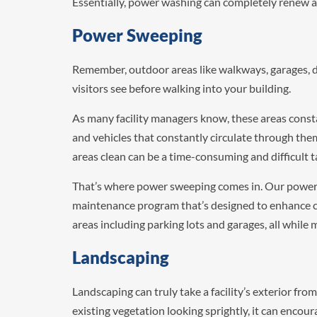
Essentially, power washing can completely renew a b
Power Sweeping
Remember, outdoor areas like walkways, garages, dr
visitors see before walking into your building.
As many facility managers know, these areas const
and vehicles that constantly circulate through th
areas clean can be a time-consuming and difficult t
That’s where power sweeping comes in. Our power 
maintenance program that’s designed to enhance cur
areas including parking lots and garages, all while
Landscaping
Landscaping can truly take a facility’s exterior fro
existing vegetation looking sprightly, it can encou