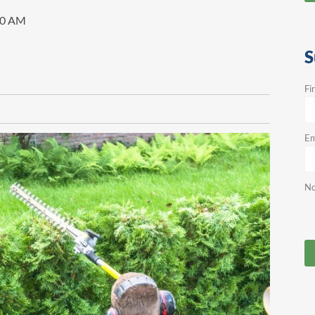
00 AM
S
Fi
Em
No