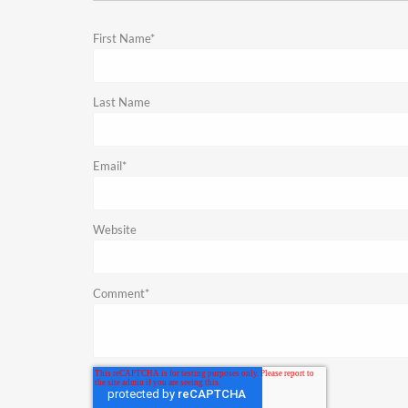
First Name
*
Last Name
Email
*
Website
Comment
*