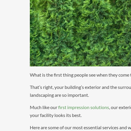
What is the first thing people see when they come t
That’s right, your building’s exterior and the surro
landscaping are so important.
Much like our
first impression solutions
, our exter
your facility looks its best.
Here are some of our most essential services and wh