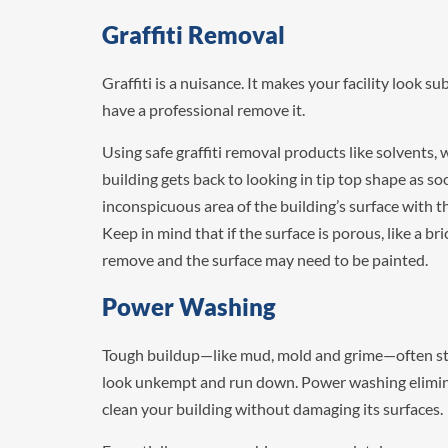
Graffiti Removal
Graffiti is a nuisance. It makes your facility look su
have a professional remove it.
Using safe graffiti removal products like solvents,
building gets back to looking in tip top shape as so
inconspicuous area of the building’s surface with th
Keep in mind that if the surface is porous, like a brick
remove and the surface may need to be painted.
Power Washing
Tough buildup—like mud, mold and grime—often stai
look unkempt and run down. Power washing eliminat
clean your building without damaging its surfaces.