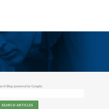
arch Blog (powered by Google)
SEARCH ARTICLES