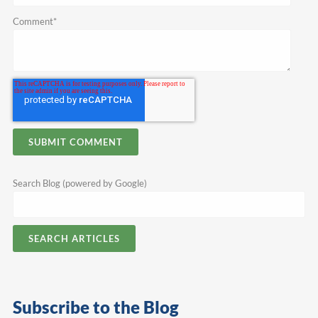
Comment
*
Search Blog (powered by Google)
SEARCH ARTICLES
Subscribe to the Blog