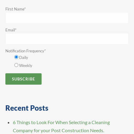
First Name
*
Email
*
Notification Frequency
*
Daily
Weekly
Recent Posts
6 Things to Look For When Selecting a Cleaning
Company for your Post Construction Needs.