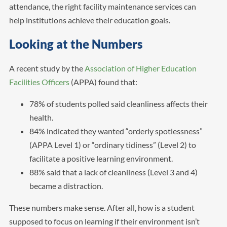
attendance, the right facility maintenance services can
help institutions achieve their education goals.
Looking at the Numbers
A recent study by the
Association of Higher Education
Facilities Officers
(APPA) found that:
78% of students polled said cleanliness affects their
health.
84% indicated they wanted “orderly spotlessness”
(APPA Level 1) or “ordinary tidiness” (Level 2) to
facilitate a positive learning environment.
88% said that a lack of cleanliness (Level 3 and 4)
became a distraction.
These numbers make sense. After all, how is a student
supposed to focus on learning if their environment isn’t