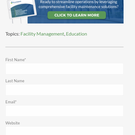
Topics:
Facility Management
,
Education
First Name
*
Last Name
Email
*
Website