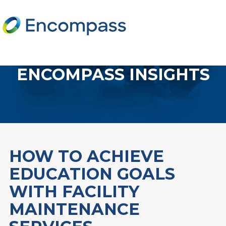
ENCOMPASS INSIGHTS
HOW TO ACHIEVE
EDUCATION GOALS
WITH FACILITY
MAINTENANCE