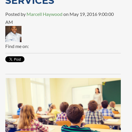
SERVICES
Posted by
Marcell Haywood
on May 19, 2016 9:00:00
AM
Find me on: