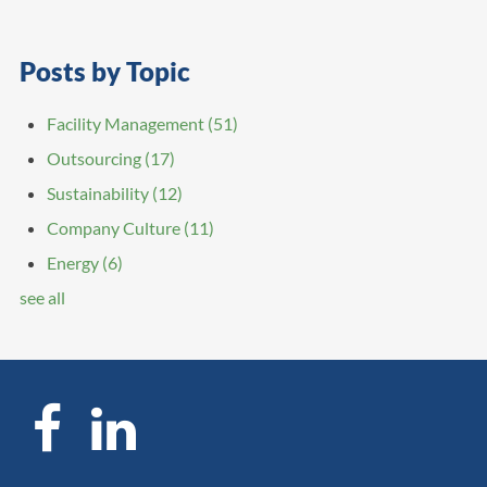
Posts by Topic
Facility Management
(51)
Outsourcing
(17)
Sustainability
(12)
Company Culture
(11)
Energy
(6)
see all