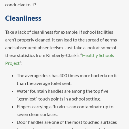
conducive to it?
Cleanliness
Take a lack of cleanliness for example. If school facilities
aren’t properly cleaned, it can lead to the spread of germs
and subsequent absenteeism. Just take a look at some of
these statistics from Kimberly-Clark’s “
Healthy Schools
Project
”:
The average desk has 400 times more bacteria on it
than the average toilet seat.
Water fountain handles are among the top five
“germiest” touch points in a school setting.
Fingers carrying a flu virus can contaminate up to
seven clean surfaces.
Door handles are one of the most touched surfaces