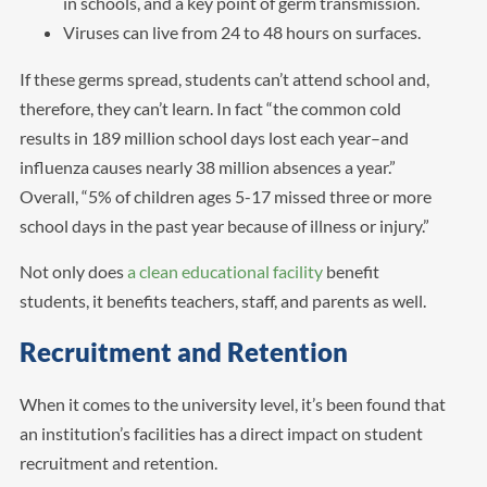
in schools, and a key point of germ transmission.
Viruses can live from 24 to 48 hours on surfaces.
If these germs spread, students can’t attend school and,
therefore, they can’t learn. In fact “the common cold
results in 189 million school days lost each year–and
influenza causes nearly 38 million absences a year.”
Overall, “5% of children ages 5-17 missed three or more
school days in the past year because of illness or injury.”
Not only does
a clean educational facility
benefit
students, it benefits teachers, staff, and parents as well.
Recruitment and Retention
When it comes to the university level, it’s been found that
an institution’s facilities has a direct impact on student
recruitment and retention.