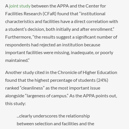
A
joint study
between the APPA and the Center for
Facilities Research (CFaR) found that “institutional
characteristics and facilities have a direct correlation with
a student’s decision, both initially and after enrollment.”
Furthermore, “the results suggest a significant number of
respondents had rejected an institution because
important facilities were missing, inadequate, or poorly
maintained.”
Another study cited in the Chronicle of Higher Education
found that the highest percentage of students (24%)
ranked “cleanliness” as the most important issue
alongside “largeness of campus.” As the APPA points out,
this study:
...clearly underscores the relationship
between selection and facilities and the