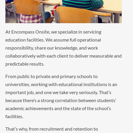
At Encompass Onsite, we specialize in servicing
education facilities. We assume full operational
responsibility, share our knowledge, and work
collaboratively with each client to deliver measurable and
predictable results.
From public to private and primary schools to
universities, working with educational institutions is an
important job, and one we take very seriously. That’s
because there’s a strong correlation between students’
academic achievements and the state of the school’s
facilities.
That’s why, from recruitment and retention to