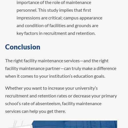
importance of the role of maintenance
personnel. This study implies that first
impressions are critical; campus appearance
and condition of facilities and grounds are
key factors in recruitment and retention.
Conclusion
The right facility maintenance services—and the right
facility maintenance partner—can truly make a difference
when it comes to your institution’s education goals.
Whether you want to increase your university’s
recruitment and retention rates or decrease your primary
school’s rate of absenteeism, facility maintenance
services can help you get there.