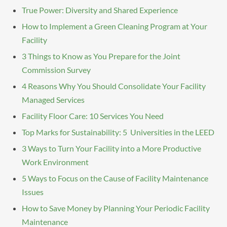
True Power: Diversity and Shared Experience
How to Implement a Green Cleaning Program at Your
Facility
3 Things to Know as You Prepare for the Joint
Commission Survey
4 Reasons Why You Should Consolidate Your Facility
Managed Services
Facility Floor Care: 10 Services You Need
Top Marks for Sustainability: 5 Universities in the LEED
3 Ways to Turn Your Facility into a More Productive
Work Environment
5 Ways to Focus on the Cause of Facility Maintenance
Issues
How to Save Money by Planning Your Periodic Facility
Maintenance