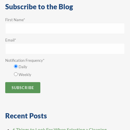
Subscribe to the Blog
First Name
*
Email
*
Notification Frequency
*
Daily
Weekly
Recent Posts
6 Things to Look For When Selecting a Cleaning