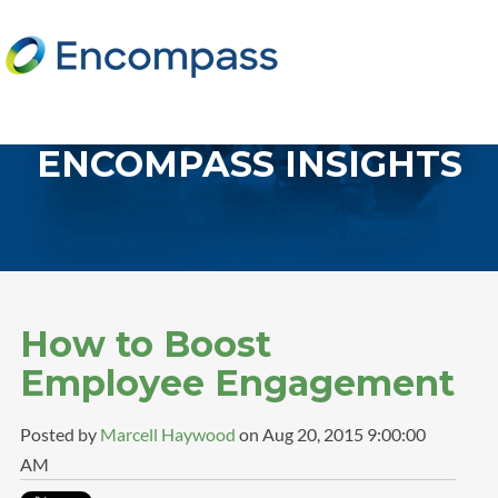
ENCOMPASS INSIGHTS
How to Boost
Employee Engagement
Posted by
Marcell Haywood
on Aug 20, 2015 9:00:00
AM