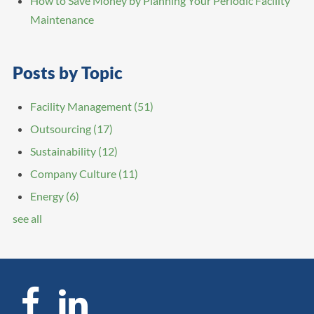
How to Save Money by Planning Your Periodic Facility
Maintenance
Posts by Topic
Facility Management
(51)
Outsourcing
(17)
Sustainability
(12)
Company Culture
(11)
Energy
(6)
see all