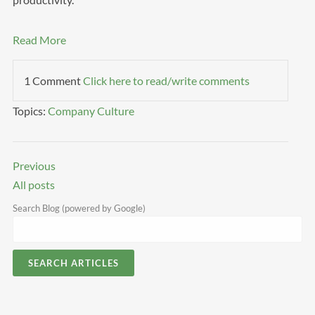
Read More
1 Comment
Click here to read/write comments
Topics:
Company Culture
Previous
All posts
Search Blog (powered by Google)
SEARCH ARTICLES