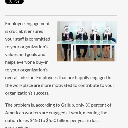
Employee engagement
is crucial: it ensures
your staff is committed
to your organization’s
values and goals and
helps everyone buy-in
to your organization’s
overall mission. Employees that are happily engaged in
the workplace are more motivated to contribute to your
organization’s success.
The problem is, according to Gallup, only 30 percent of
American workers are engaged at work, meaning the
nation loses $450 to $550 billion per year in lost
productivity.