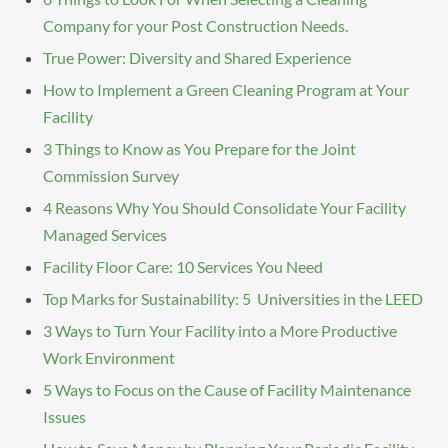
Company for your Post Construction Needs.
True Power: Diversity and Shared Experience
How to Implement a Green Cleaning Program at Your
Facility
3 Things to Know as You Prepare for the Joint
Commission Survey
4 Reasons Why You Should Consolidate Your Facility
Managed Services
Facility Floor Care: 10 Services You Need
Top Marks for Sustainability: 5 Universities in the LEED
3 Ways to Turn Your Facility into a More Productive
Work Environment
5 Ways to Focus on the Cause of Facility Maintenance
Issues